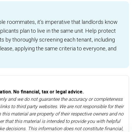
ple roommates, it’s imperative that landlords know
licants plan to live in the same unit. Help protect
ts by thoroughly screening each tenant, including
ease, applying the same criteria to everyone, and
ion. No financial, tax or legal advice.
 only and we do not guarantee the accuracy or completeness
inks to third party websites. We are not responsible for their
 this material are property of their respective owners and no
r that this material is intended to provide you with helpful
ke decisions. This information does not constitute financial,