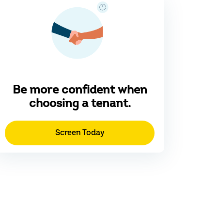
Be more confident when
choosing a tenant.
Screen Today