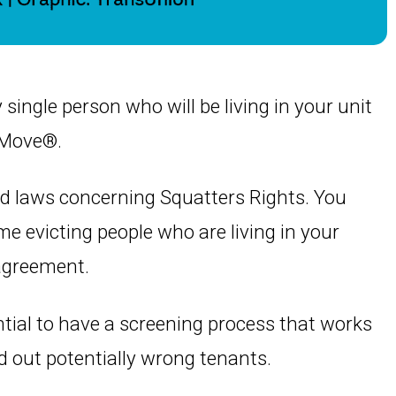
y single person who will be living in your unit
tMove®.
nd laws concerning Squatters Rights. You
me evicting people who are living in your
 agreement.
ential to have a screening process that works
d out potentially wrong tenants.