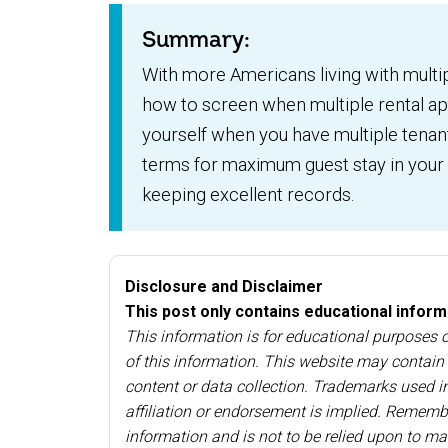
Summary:
With more Americans living with multi
how to screen when multiple rental app
yourself when you have multiple tenan
terms for maximum guest stay in your l
keeping excellent records.
Disclosure and Disclaimer
This post only contains educational informat
This information is for educational purposes
of this information. This website may contain l
content or data collection. Trademarks used in
affiliation or endorsement is implied. Remembe
information and is not to be relied upon to ma