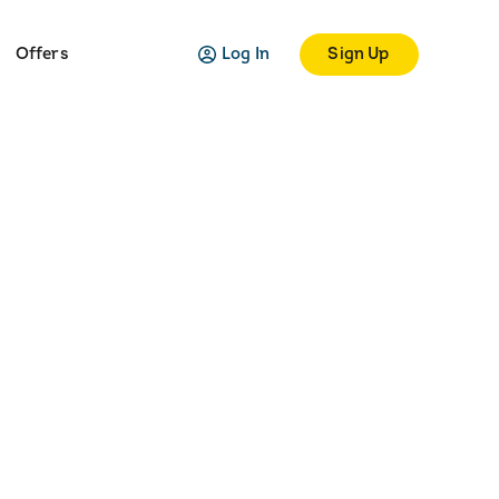
Log In
Sign Up
Offers