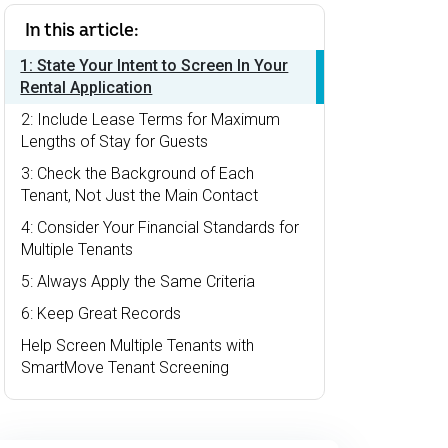
In this article:
1: State Your Intent to Screen In Your
Rental Application
2: Include Lease Terms for Maximum
Lengths of Stay for Guests
3: Check the Background of Each
Tenant, Not Just the Main Contact
4: Consider Your Financial Standards for
Multiple Tenants
5: Always Apply the Same Criteria
6: Keep Great Records
Help Screen Multiple Tenants with
SmartMove Tenant Screening