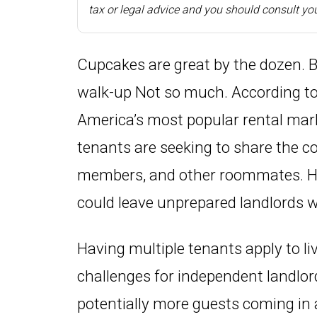
tax or legal advice and you should consult you
Cupcakes are great by the dozen. 
walk-up Not so much. According to
America’s most popular rental mar
tenants are seeking to share the co
members, and other roommates. Howe
could leave unprepared landlords wi
Having multiple tenants apply to l
challenges for independent landlor
potentially more guests coming in 