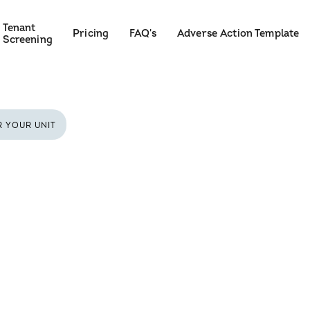
Tenant
Pricing
FAQ's
Adverse Action Template
Screening
R YOUR UNIT