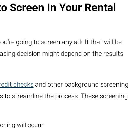
 to Screen In Your Rental
ou’re going to screen any adult that will be
easing decision might depend on the results
redit checks
and other background screening
ons to streamline the process. These screening
ning will occur