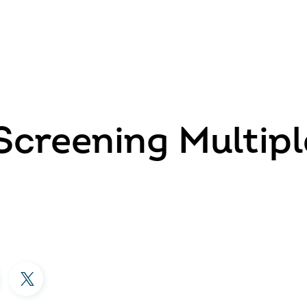
Screening Multipl