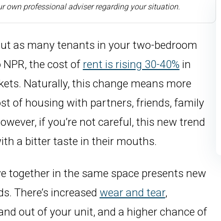
r own professional adviser regarding your situation.
But as many tenants in your two-bedroom
 NPR, the cost of
rent is rising 30-40%
in
kets. Naturally, this change means more
st of housing with partners, friends, family
ver, if you’re not careful, this new trend
th a bitter taste in their mouths.
ive together in the same space presents new
ds. There’s increased
wear and tear
,
and out of your unit, and a higher chance of