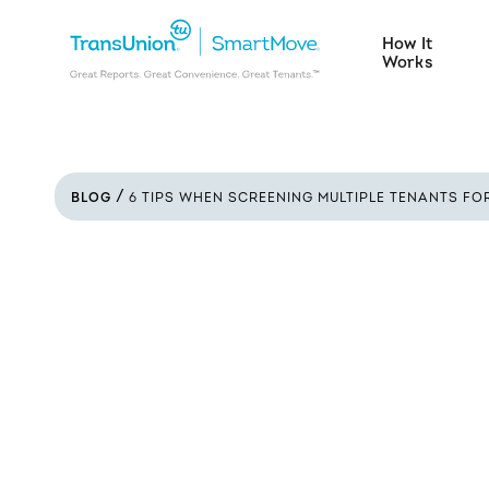
How It
Works
BLOG
6 TIPS WHEN SCREENING MULTIPLE TENANTS FO