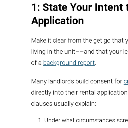
1: State Your Intent
Application
Make it clear from the get go that y
living in the unit––and that your l
of a
background report
.
Many landlords build consent for
c
directly into their rental applicati
clauses usually explain:
Under what circumstances scree