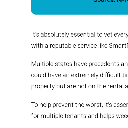
It’s absolutely essential to vet ever
with a reputable service like Smar
Multiple states have precedents a
could have an extremely difficult ti
property but are not on the rental
To help prevent the worst, it’s ess
for multiple tenants and helps wee