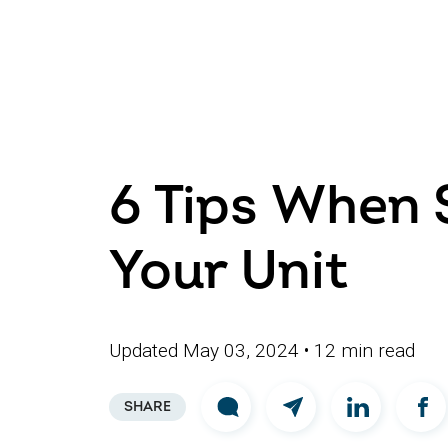
6 Tips When 
Your Unit
Updated May 03, 2024
• 12 min read
SHARE