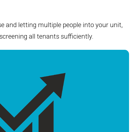
e and letting multiple people into your unit,
 screening all tenants sufficiently.