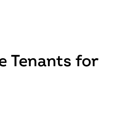
e Tenants for