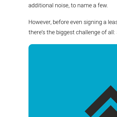
additional noise, to name a few.
However, before even signing a leas
there’s the biggest challenge of all: