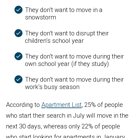
They don’t want to move in a
snowstorm
They don’t want to disrupt their
children’s school year
They don’t want to move during their
own school year (if they study)
They don’t want to move during their
work’s busy season
According to
Apartment List
, 25% of people
who start their search in July will move in the
next 30 days, whereas only 22% of people
who start looking for apartments in January