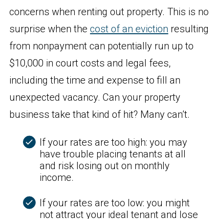
concerns when renting out property. This is no
surprise when the
cost of an eviction
resulting
from nonpayment can potentially run up to
$10,000 in court costs and legal fees,
including the time and expense to fill an
unexpected vacancy. Can your property
business take that kind of hit? Many can’t.
If your rates are too high: you may
have trouble placing tenants at all
and risk losing out on monthly
income.
If your rates are too low: you might
not attract your ideal tenant and lose