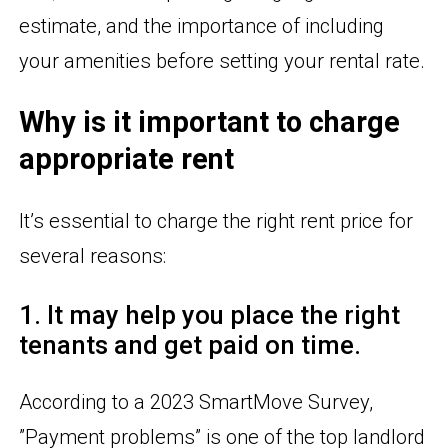
estimate, and the importance of including
your amenities before setting your rental rate.
Why is it important to charge
appropriate rent
It’s essential to charge the right rent price for
several reasons:
1. It may help you place the right
tenants and get paid on time.
According to a 2023 SmartMove Survey,
”Payment problems” is one of the top landlord