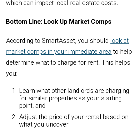
which can impact local real estate costs.
Bottom Line: Look Up Market Comps
According to SmartAsset, you should
look at
market comps in your immediate area
to help
determine what to charge for rent. This helps
you:
Learn what other landlords are charging
for similar properties as your starting
point, and
Adjust the price of your rental based on
what you uncover.