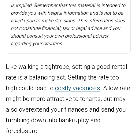
is implied. Remember that this material is intended to
provide you with helpful information and is not to be
relied upon to make decisions. This information does
not constitute financial, tax or legal advice and you
should consult your own professional adviser
regarding your situation.
Like walking a tightrope, setting a good rental
rate is a balancing act. Setting the rate too
high could lead to
costly vacancies
. A low rate
might be more attractive to tenants, but may
also overextend your finances and send you
tumbling down into bankruptcy and
foreclosure.