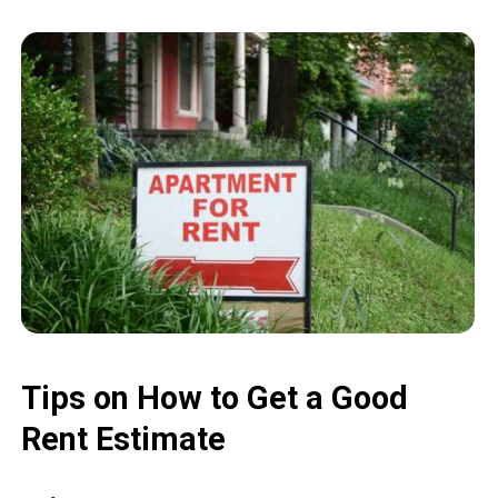
Tips on How to Get a Good
Rent Estimate