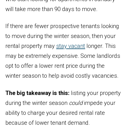
will take more than 90 days to move.
If there are fewer prospective tenants looking
to move during the winter season, then your
rental property may
stay vacant
longer. This
may be extremely expensive. Some landlords
opt to offer a lower rent price during the
winter season to help avoid costly vacancies.
The big takeaway is this:
listing your property
during the winter season
could
impede your
ability to charge your desired rental rate
because of lower tenant demand.