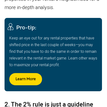
more in-depth analysis.
Pro-tip:
Keep an eye out for any rental properties that have
shifted price in the last couple of weeks—you may
find that you have to do the same in order to remain
relevant in the rental market game. Learn other ways
to maximize your rental profit.
Learn More
2. The 2% rule is just a guideline