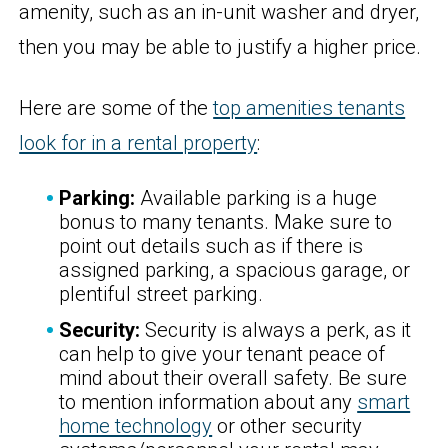
amenity, such as an in-unit washer and dryer,
then you may be able to justify a higher price.
Here are some of the
top amenities tenants
look for in a rental property
:
Parking:
Available parking is a huge
bonus to many tenants. Make sure to
point out details such as if there is
assigned parking, a spacious garage, or
plentiful street parking.
Security:
Security is always a perk, as it
can help to give your tenant peace of
mind about their overall safety. Be sure
to mention information about any
smart
home technology
or other security