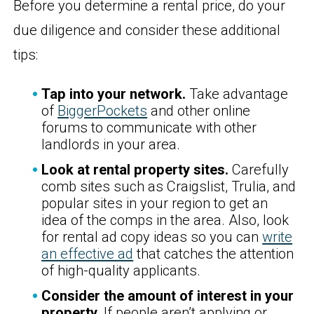
Before you determine a rental price, do your
due diligence and consider these additional
tips:
Tap into your network.
Take advantage
of
BiggerPockets
and other online
forums to communicate with other
landlords in your area.
Look at rental property sites.
Carefully
comb sites such as Craigslist, Trulia, and
popular sites in your region to get an
idea of the comps in the area. Also, look
for rental ad copy ideas so you can
write
an effective ad
that catches the attention
of high-quality applicants.
Consider the amount of interest in your
property.
If people aren’t applying or