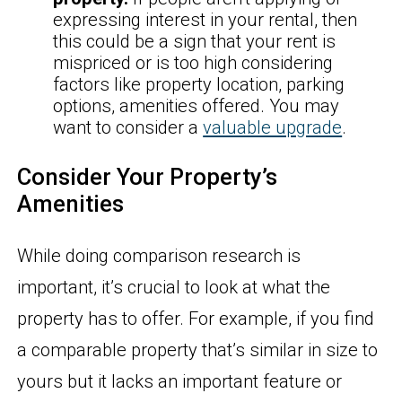
expressing interest in your rental, then
this could be a sign that your rent is
mispriced or is too high considering
factors like property location, parking
options, amenities offered. You may
want to consider a
valuable upgrade
.
Consider Your Property’s
Amenities
While doing comparison research is
important, it’s crucial to look at what the
property has to offer. For example, if you find
a comparable property that’s similar in size to
yours but it lacks an important feature or