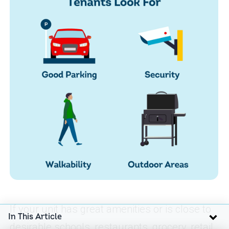
If your unit has great amenities or is close to
In This Article
desirable schools, restaurants, grocery, retail