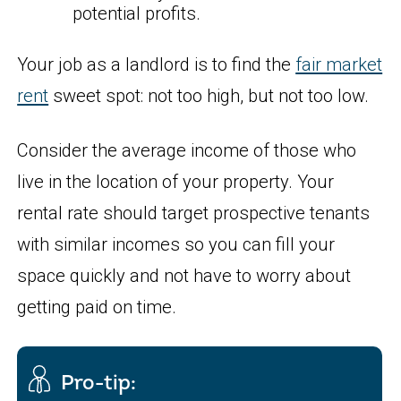
potential profits.
Your job as a landlord is to find the
fair market
rent
sweet spot: not too high, but not too low.
Consider the average income of those who
live in the location of your property. Your
rental rate should target prospective tenants
with similar incomes so you can fill your
space quickly and not have to worry about
getting paid on time.
Pro-tip: