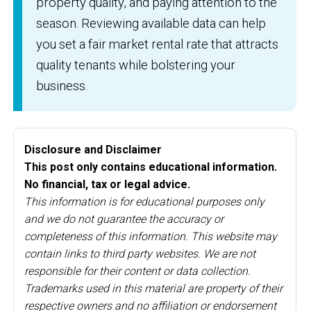
property quality, and paying attention to the
season. Reviewing available data can help
you set a fair market rental rate that attracts
quality tenants while bolstering your
business.
Disclosure and Disclaimer
This post only contains educational information.
No financial, tax or legal advice.
This information is for educational purposes only
and we do not guarantee the accuracy or
completeness of this information. This website may
contain links to third party websites. We are not
responsible for their content or data collection.
Trademarks used in this material are property of their
respective owners and no affiliation or endorsement