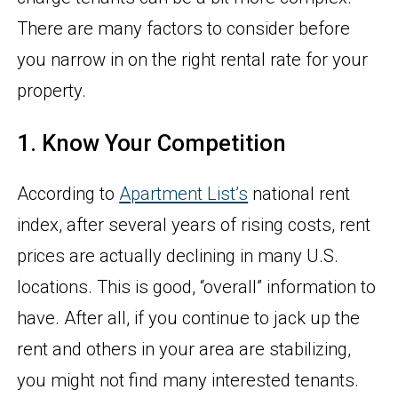
There are many factors to consider before
you narrow in on the right rental rate for your
property.
1. Know Your Competition
According to
Apartment List’s
national rent
index, after several years of rising costs, rent
prices are actually declining in many U.S.
locations. This is good, “overall” information to
have. After all, if you continue to jack up the
rent and others in your area are stabilizing,
you might not find many interested tenants.