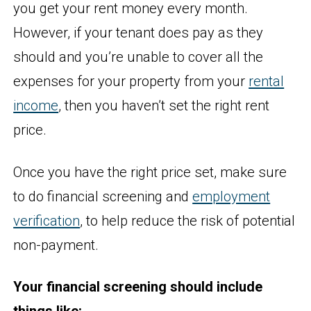
you get your rent money every month.
However, if your tenant does pay as they
should and you’re unable to cover all the
expenses for your property from your
rental
income
, then you haven’t set the right rent
price.
Once you have the right price set, make sure
to do financial screening and
employment
verification
, to help reduce the risk of potential
non-payment.
Your financial screening should include