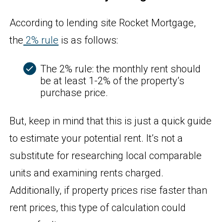
According to lending site Rocket Mortgage,
the
2% rule
is as follows:
The 2% rule: the monthly rent should
be at least 1-2% of the property’s
purchase price.
But, keep in mind that this is just a quick guide
to estimate your potential rent. It’s not a
substitute for researching local comparable
units and examining rents charged.
Additionally, if property prices rise faster than
rent prices, this type of calculation could