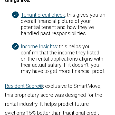
things like:
Tenant credit check
: this gives you an
overall financial picture of your
potential tenant and how they’ve
handled past responsibilities
Income Insights
: this helps you
confirm that the income they listed
on the rental applications aligns with
their actual salary. If it doesn’t, you
may have to get more financial proof.
Resident Score®
: exclusive to SmartMove,
this proprietary score was designed for the
rental industry. It helps predict future
evictions 15% better than traditional credit