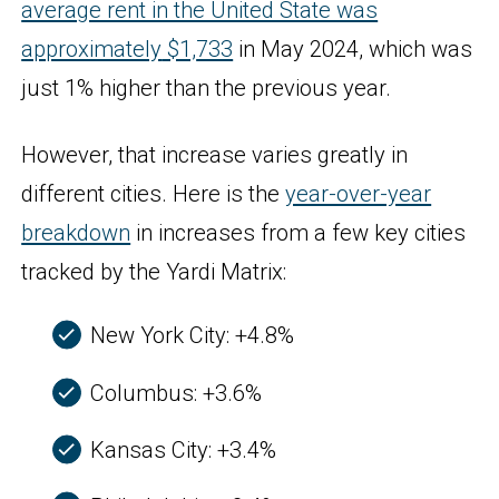
average rent in the United State was
approximately
$1,
733
in May 2024, which was
just 1% higher than the previous year.
However, that increase varies greatly in
different cities. Here is the
year-over-year
breakdown
in increases from a few key cities
tracked by the Yardi Matrix:
New York City: +4.8%
Columbus: +3.6%
Kansas City: +3.4%