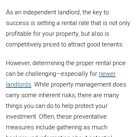
As an independent landlord, the key to
success is setting a rental rate that is not only
profitable for your property, but also is
competitively priced to attract good tenants.
However, determining the proper rental price
can be challenging—especially for
newer
landlords
. While property management does
carry some inherent risks, there are many
things you can do to help protect your
investment. Often, these preventative
measures include gathering as much