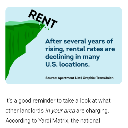
It’s a good reminder to take a look at what
other landlords
in your area
are charging.
According to Yardi Matrix, the national