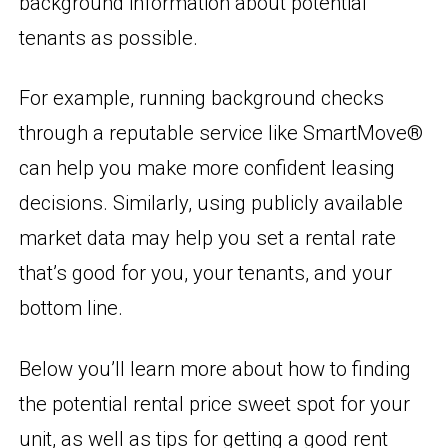
background information about potential
tenants as possible.
For example, running background checks
through a reputable service like SmartMove®
can help you make more confident leasing
decisions. Similarly, using publicly available
market data may help you set a rental rate
that’s good for you, your tenants, and your
bottom line.
Below you’ll learn more about how to finding
the potential rental price sweet spot for your
unit, as well as tips for getting a good rent