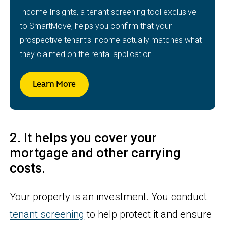
Income Insights, a tenant screening tool exclusive
to SmartMove, helps you confirm that your
prospective tenant’s income actually matches what
they claimed on the rental application.
Learn More
2. It helps you cover your
mortgage and other carrying
costs.
Your property is an investment. You conduct
tenant screening
to help protect it and ensure