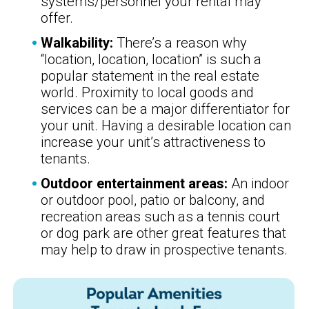
systems/personnel your rental may
offer.
Walkability:
There’s a reason why
“location, location, location” is such a
popular statement in the real estate
world. Proximity to local goods and
services can be a major differentiator for
your unit. Having a desirable location can
increase your unit’s attractiveness to
tenants.
Outdoor entertainment areas:
An indoor
or outdoor pool, patio or balcony, and
recreation areas such as a tennis court
or dog park are other great features that
may help to draw in prospective tenants.