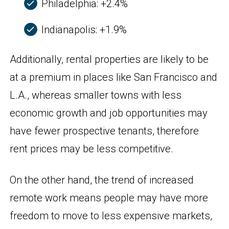
Philadelphia: +2.4%
Indianapolis: +1.9%
Additionally, rental properties are likely to be
at a premium in places like San Francisco and
L.A., whereas smaller towns with less
economic growth and job opportunities may
have fewer prospective tenants, therefore
rent prices may be less competitive.
On the other hand, the trend of increased
remote work means people may have more
freedom to move to less expensive markets,