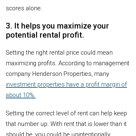
scores alone.
3. It helps you maximize your
potential rental profit.
Setting the right rental price could mean
maximizing profits. According to management
company Henderson Properties, many
investment properties have a profit margin of
about 10%.
Setting the correct level of rent can help keep
that number up. With rent that is lower than it
should be, you could be unintentionally