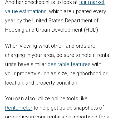
Another checkpoint is to look at
fair market
value estimations
, which are updated every
year by the United States Department of
Housing and Urban Development (HUD).
When viewing what other landlords are
charging in your area, be sure to note if rental
units have similar
desirable
features
with
your property such as size, neighborhood or
location, and property condition.
You can also utilize online tools like
Rentometer
to help get quick snapshots of
properties in your rental’s neighborhood for a