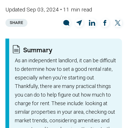
Updated Sep 03, 2024
• 11 min read
SHARE
Summary
As an independent landlord, it can be difficult
to determine how to set a good rental rate,
especially when you’re starting out.
Thankfully, there are many practical things
you can do to help figure out how much to
charge for rent. These include: looking at
similar properties in your area, checking out
market trends, considering amenities and