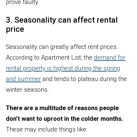
prove faulty.
3. Seasonality can affect rental
price
Seasonality can greatly affect rent prices.
According to Apartment List, the
demand for
rental property is highest during the spring
and summer
and tends to plateau during the
winter seasons.
There are a multitude of reasons people
don’t want to uproot in the colder months.
These may include things like: