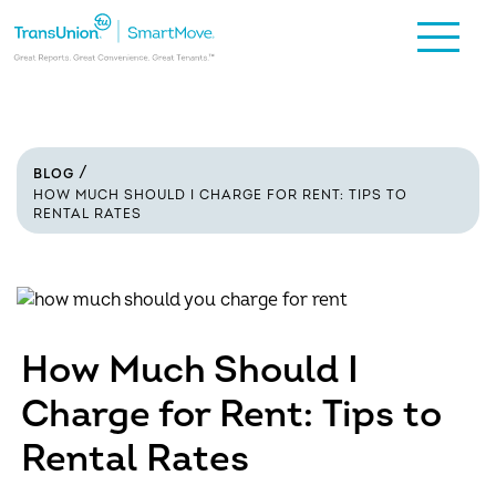
BLOG
HOW MUCH SHOULD I CHARGE FOR RENT: TIPS TO
RENTAL RATES
How Much Should I
Charge for Rent: Tips to
Rental Rates