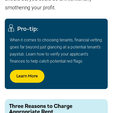
smothering your profit.
Pro-tip:
When it comes to choosing tenants, financial vetting
goes far beyond just glancing at a potential tenant’s
paystub. Learn how to verify your applicant’s
finances to help catch potential red flags.
Learn More