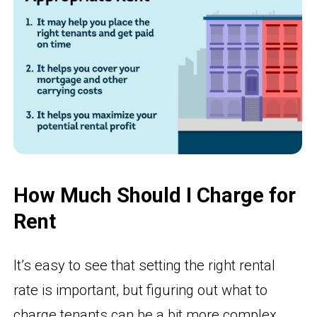
How Much Should I Charge for
Rent
It’s easy to see that setting the right rental
rate is important, but figuring out what to
charge tenants can be a bit more complex.