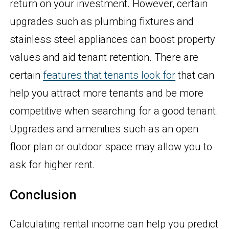
return on your investment. However, certain
upgrades such as plumbing fixtures and
stainless steel appliances can boost property
values and aid tenant retention. There are
certain
features that tenants look for
that can
help you attract more tenants and be more
competitive when searching for a good tenant.
Upgrades and amenities such as an open
floor plan or outdoor space may allow you to
ask for higher rent.
Conclusion
Calculating rental income can help you predict