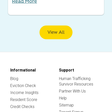
Read More
View All
Informational
Support
Blog
Human Trafficking
Survivor Resources
Eviction Check
Partner With Us
Income Insights
Help
Resident Score
Sitemap
Credit Checks