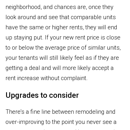
neighborhood, and chances are, once they
look around and see that comparable units
have the same or higher rents, they will end
up staying put. If your new rent price is close
to or below the average price of similar units,
your tenants will still likely feel as if they are
getting a deal and will more likely accept a
rent increase without complaint.
Upgrades to consider
There's a fine line between remodeling and
over-improving to the point you never see a