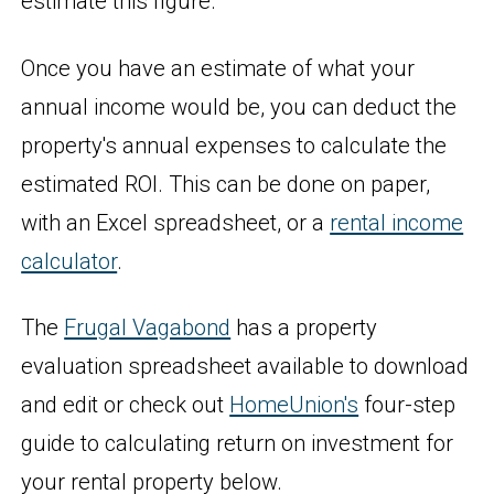
estimate this figure.
Once you have an estimate of what your
annual income would be, you can deduct the
property's annual expenses to calculate the
estimated ROI. This can be done on paper,
with an Excel spreadsheet, or a
rental income
calculator
.
The
Frugal Vagabond
has a property
evaluation spreadsheet available to download
and edit or check out
HomeUnion's
four-step
guide to calculating return on investment for
your rental property below.