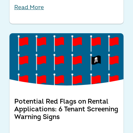
Read More
Potential Red Flags on Rental
Applications: 6 Tenant Screening
Warning Signs