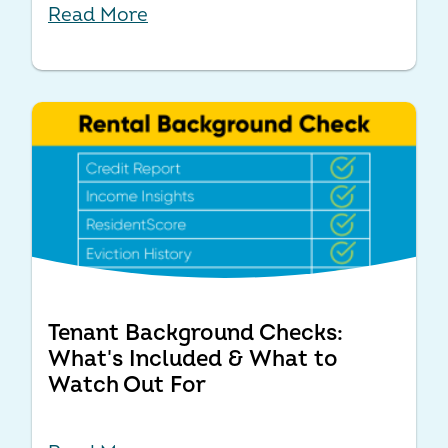
Read More
Tenant Background Checks:
What's Included & What to
Watch Out For