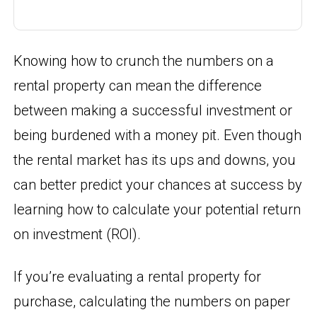
Knowing how to crunch the numbers on a
rental property can mean the difference
between making a successful investment or
being burdened with a money pit. Even though
the rental market has its ups and downs, you
can better predict your chances at success by
learning how to calculate your potential return
on investment (ROI).
If you’re evaluating a rental property for
purchase, calculating the numbers on paper