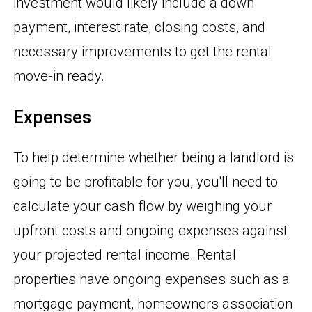
investment would likely include a down
payment, interest rate, closing costs, and
necessary improvements to get the rental
move-in ready.
Expenses
To help determine whether being a landlord is
going to be profitable for you, you'll need to
calculate your cash flow by weighing your
upfront costs and ongoing expenses against
your projected rental income. Rental
properties have ongoing expenses such as a
mortgage payment, homeowners association