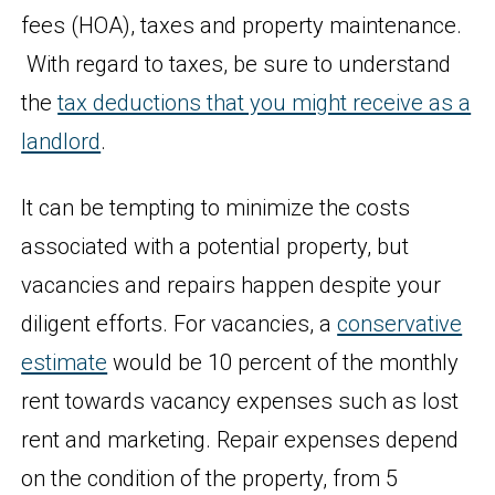
fees (HOA), taxes and property maintenance.
With regard to taxes, be sure to understand
the
tax deductions that you might receive as a
landlord
.
It can be tempting to minimize the costs
associated with a potential property, but
vacancies and repairs happen despite your
diligent efforts. For vacancies, a
conservative
estimate
would be 10 percent of the monthly
rent towards vacancy expenses such as lost
rent and marketing. Repair expenses depend
on the condition of the property, from 5