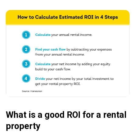
What is a good ROI for a rental
property