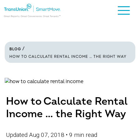
BLOG
HOW TO CALCULATE RENTAL INCOME … THE RIGHT WAY
How to Calculate Rental
Income … the Right Way
Updated Aug 07, 2018
• 9 min read