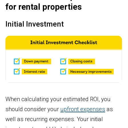
for rental properties
Initial Investment
When calculating your estimated ROI, you
should consider your
upfront expenses
as
well as recurring expenses. Your initial