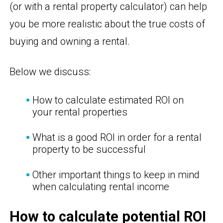
(or with a rental property calculator) can help
you be more realistic about the true costs of
buying and owning a rental.
Below we discuss:
How to calculate estimated ROI on
your rental properties
What is a good ROI in order for a rental
property to be successful
Other important things to keep in mind
when calculating rental income
How to calculate potential ROI