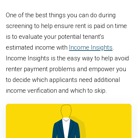
One of the best things you can do during
screening to help ensure rent is paid on time
is to evaluate your potential tenant's
estimated income with
Income Insights
.
Income Insights is the easy way to help avoid
renter payment problems and empower you
to decide which applicants need additional
income verification and which to skip.