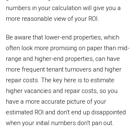
numbers in your calculation will give you a
more reasonable view of your ROI.
Be aware that lower-end properties, which
often look more promising on paper than mid-
range and higher-end properties, can have
more frequent tenant turnovers and higher
repair costs. The key here is to estimate
higher vacancies and repair costs, so you
have a more accurate picture of your
estimated ROI and don’t end up disappointed
when your initial numbers don’t pan out.