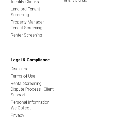
Tenant Signup
Identity Checks
Landlord Tenant
Screening
Property Manager
Tenant Screening
Renter Screening
Legal & Compliance
Disclaimer
Terms of Use
Rental Screening
Dispute Process | Client
Support
Personal Information
We Collect
Privacy