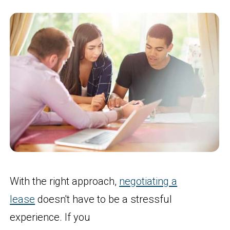
With the right approach,
negotiating a
lease
doesn't have to be a stressful
experience. If you