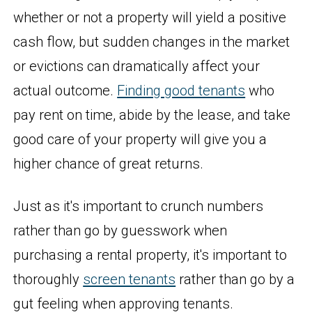
whether or not a property will yield a positive
cash flow, but sudden changes in the market
or evictions can dramatically affect your
actual outcome.
Finding good tenants
who
pay rent on time, abide by the lease, and take
good care of your property will give you a
higher chance of great returns.
Just as it's important to crunch numbers
rather than go by guesswork when
purchasing a rental property, it's important to
thoroughly
screen tenants
rather than go by a
gut feeling when approving tenants.