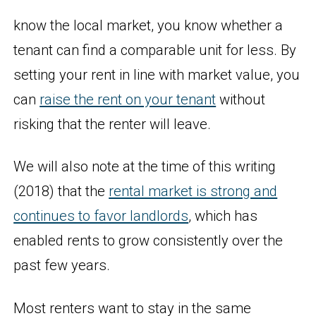
know the local market, you know whether a
tenant can find a comparable unit for less. By
setting your rent in line with market value, you
can
raise the rent on your tenant
without
risking that the renter will leave.
We will also note at the time of this writing
(2018) that the
rental market is strong and
continues to favor landlords
, which has
enabled rents to grow consistently over the
past few years.
Most renters want to stay in the same