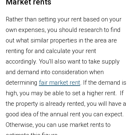
Market rents
Rather than setting your rent based on your
own expenses, you should research to find
out what similar properties in the area are
renting for and calculate your rent
accordingly. You'll also want to take supply
and demand into consideration when
determining
fair market rent
. If the demand is
high, you may be able to set a higher rent. If
the property is already rented, you will have a
good idea of the annual rent you can expect.
Otherwise, you can use market rents to