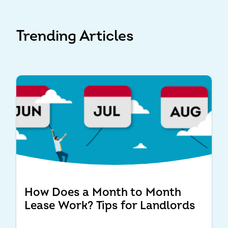
Trending Articles
How Does a Month to Month
Lease Work? Tips for Landlords