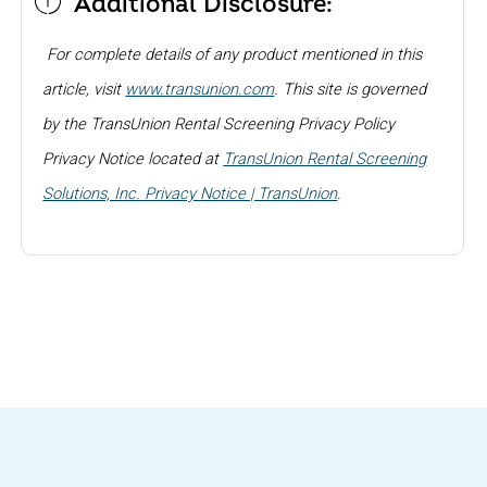
Additional Disclosure:
For complete details of any product mentioned in this
article, visit
www.transunion.com
. This site is governed
by the TransUnion Rental Screening Privacy Policy
Privacy Notice located at
TransUnion Rental Screening
Solutions, Inc. Privacy Notice | TransUnion
.