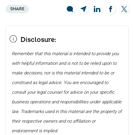
SHARE
Disclosure:
Remember that this material is intended to provide you
with helpful information and is not to be relied upon to
make decisions, nor is this material intended to be or
construed as legal advice. You are encouraged to
consult your legal counsel for advice on your specific
business operations and responsibilities under applicable
law. Trademarks used in this material are the property of
their respective owners and no affiliation or
endorsement is implied.