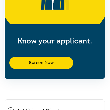
Know your applicant.
Screen Now