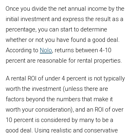
Once you divide the net annual income by the
initial investment and express the result as a
percentage, you can start to determine
whether or not you have found a good deal.
According to
Nolo
, returns between 4-10
percent are reasonable for rental properties.
A rental ROI of under 4 percent is not typically
worth the investment (unless there are
factors beyond the numbers that make it
worth your consideration), and an ROI of over
10 percent is considered by many to be a
good deal. Using realistic and conservative