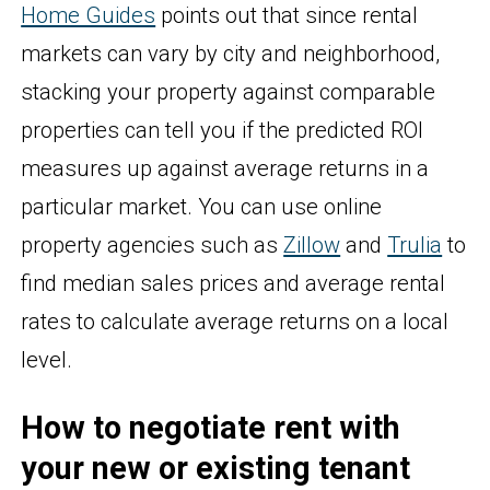
Home Guides
points out that since rental
markets can vary by city and neighborhood,
stacking your property against comparable
properties can tell you if the predicted ROI
measures up against average returns in a
particular market. You can use online
property agencies such as
Zillow
and
Trulia
to
find median sales prices and average rental
rates to calculate average returns on a local
level.
How to negotiate rent with
your new or existing tenant