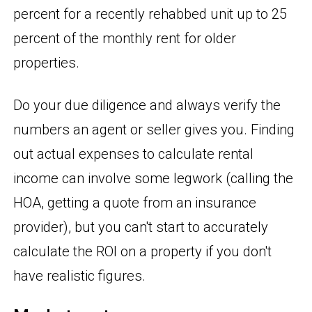
percent for a recently rehabbed unit up to 25
percent of the monthly rent for older
properties.
Do your due diligence and always verify the
numbers an agent or seller gives you. Finding
out actual expenses to calculate rental
income can involve some legwork (calling the
HOA, getting a quote from an insurance
provider), but you can't start to accurately
calculate the ROI on a property if you don't
have realistic figures.