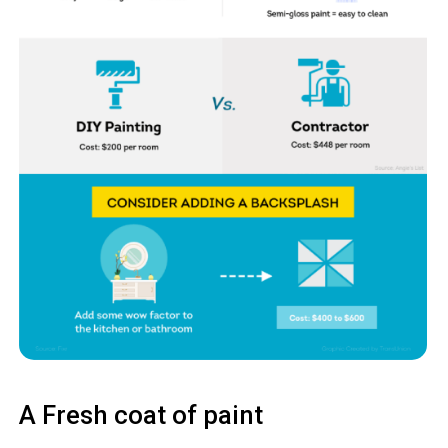
A Fresh coat of paint