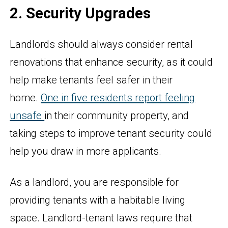
2. Security Upgrades
Landlords should always consider rental
renovations that enhance security, as it could
help make tenants feel safer in their
home.
One in five residents report feeling
unsafe
in their community property, and
taking steps to improve tenant security could
help you draw in more applicants.
As a landlord, you are responsible for
providing tenants with a habitable living
space. Landlord-tenant laws require that