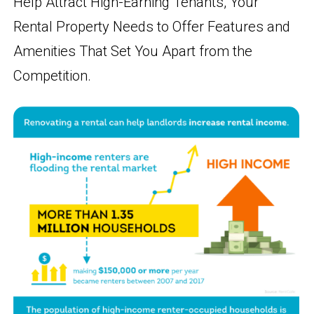
Help Attract High-Earning Tenants, Your
Rental Property Needs to Offer Features and
Amenities That Set You Apart from the
Competition.