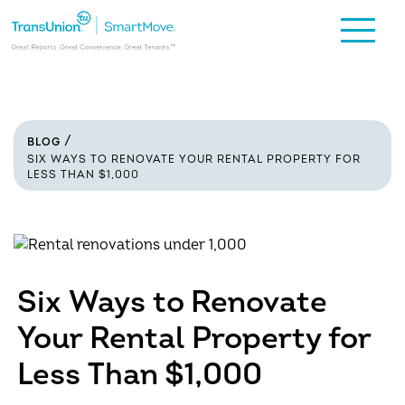
BLOG
SIX WAYS TO RENOVATE YOUR RENTAL PROPERTY FOR
LESS THAN $1,000
Six Ways to Renovate
Your Rental Property for
Less Than $1,000