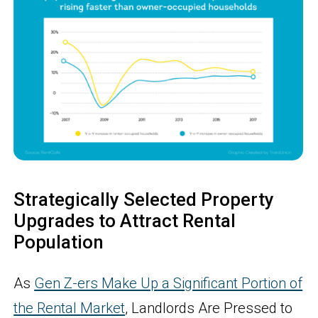
Strategically Selected Property
Upgrades to Attract Rental
Population
As
Gen Z-ers Make Up a Significant Portion of
the Rental Market
, Landlords Are Pressed to