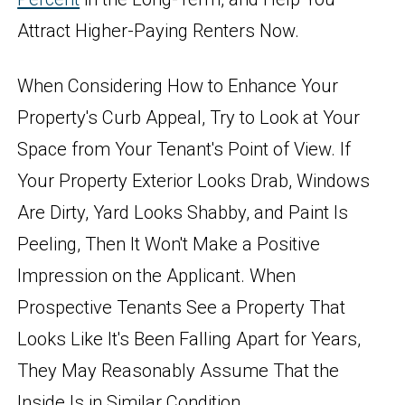
Attract Higher-Paying Renters Now.
When Considering How to Enhance Your
Property's Curb Appeal, Try to Look at Your
Space from Your Tenant's Point of View. If
Your Property Exterior Looks Drab, Windows
Are Dirty, Yard Looks Shabby, and Paint Is
Peeling, Then It Won't Make a Positive
Impression on the Applicant. When
Prospective Tenants See a Property That
Looks Like It's Been Falling Apart for Years,
They May Reasonably Assume That the
Inside Is in Similar Condition.