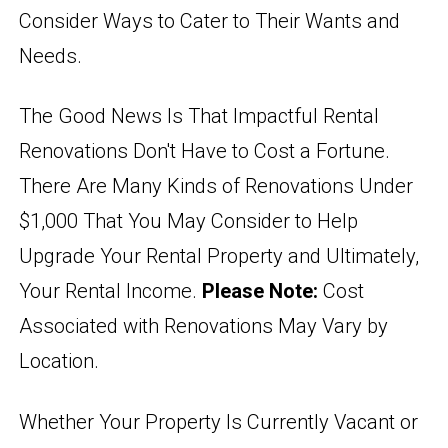
Consider Ways to Cater to Their Wants and
Needs.
The Good News Is That Impactful Rental
Renovations Don't Have to Cost a Fortune.
There Are Many Kinds of Renovations Under
$1,000 That You May Consider to Help
Upgrade Your Rental Property and Ultimately,
Your Rental Income.
Please Note:
Cost
Associated with Renovations May Vary by
Location.
Whether Your Property Is Currently Vacant or