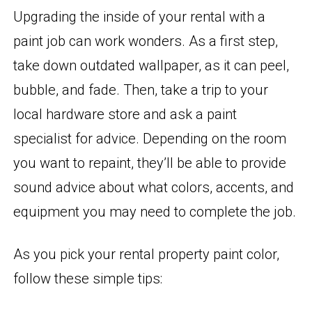
Upgrading the inside of your rental with a
paint job can work wonders. As a first step,
take down outdated wallpaper, as it can peel,
bubble, and fade. Then, take a trip to your
local hardware store and ask a paint
specialist for advice. Depending on the room
you want to repaint, they’ll be able to provide
sound advice about what colors, accents, and
equipment you may need to complete the job.
As you pick your rental property paint color,
follow these simple tips: