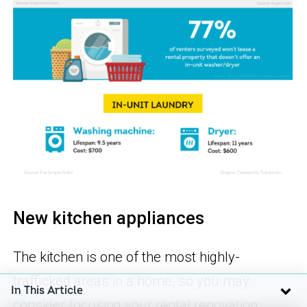
New kitchen appliances
The kitchen is one of the most highly-
trafficked areas in a home, so you may
In This Article
consider focusing your rental renovation