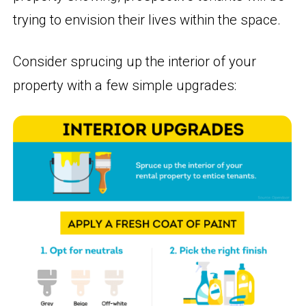
trying to envision their lives within the space.
Consider sprucing up the interior of your
property with a few simple upgrades: