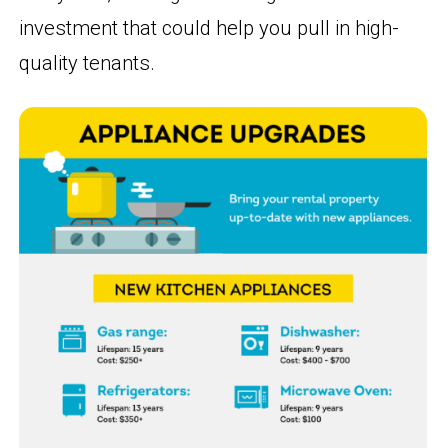
investment that could help you pull in high-
quality tenants.