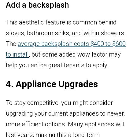
Add a backsplash
This aesthetic feature is common behind
stoves, bathroom sinks, and within showers.
The
average backsplash costs $400 to $600
to install
, but some added wow factor may
help you entice great tenants to apply.
4. Appliance Upgrades
To stay competitive, you might consider
upgrading your current appliances to newer,
more efficient options. Many appliances will
last years, making this a long-term