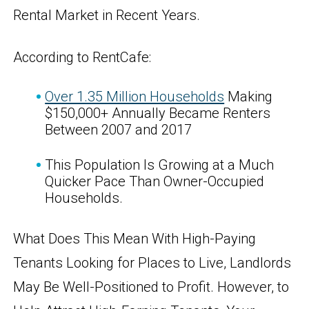
Rental Market in Recent Years.
According to RentCafe:
Over 1.35 Million Households
Making
$150,000+ Annually Became Renters
Between 2007 and 2017
This Population Is Growing at a Much
Quicker Pace Than Owner-Occupied
Households.
What Does This Mean With High-Paying
Tenants Looking for Places to Live, Landlords
May Be Well-Positioned to Profit. However, to