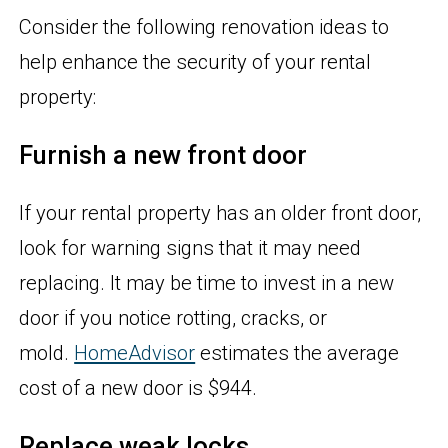
Consider the following renovation ideas to
help enhance the security of your rental
property:
Furnish a new front door
If your rental property has an older front door,
look for warning signs that it may need
replacing. It may be time to invest in a new
door if you notice rotting, cracks, or
mold.
HomeAdvisor
estimates the average
cost of a new door is $944.
Replace weak locks