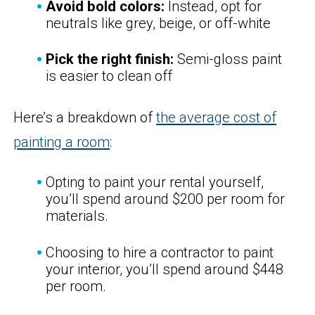
Avoid bold colors:
Instead, opt for
neutrals like grey, beige, or off-white
Pick the right finish:
Semi-gloss paint
is easier to clean off
Here’s a breakdown of
the average cost of
painting a room
:
Opting to paint your rental yourself,
you’ll spend around $200 per room for
materials.
Choosing to hire a contractor to paint
your interior, you’ll spend around $448
per room.