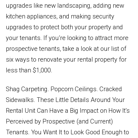
upgrades like new landscaping, adding new
kitchen appliances, and making security
upgrades to protect both your property and
your tenants. If you’re looking to attract more
prospective tenants, take a look at our list of
six ways to renovate your rental property for
less than $1,000.
Shag Carpeting. Popcorn Ceilings. Cracked
Sidewalks. These Little Details Around Your
Rental Unit Can Have a Big Impact on How It's
Perceived by Prospective (and Current)
Tenants. You Want It to Look Good Enough to