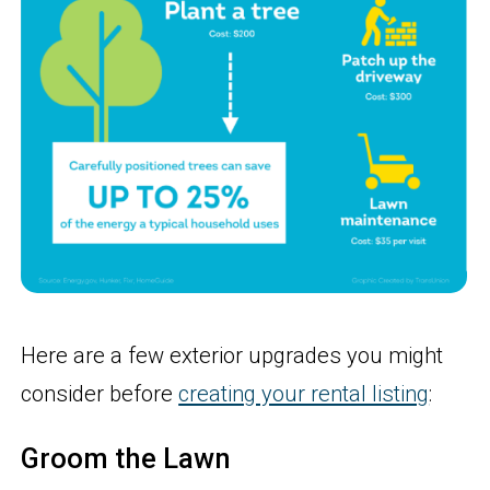
Here are a few exterior upgrades you might
consider before
creating your rental listing
:
Groom the Lawn