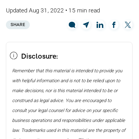
Updated Aug 31, 2022
• 15 min read
SHARE
Disclosure:
Remember that this material is intended to provide you
with helpful information and is not to be relied upon to
make decisions, nor is this material intended to be or
construed as legal advice. You are encouraged to
consult your legal counsel for advice on your specific
business operations and responsibilities under applicable
law. Trademarks used in this material are the property of