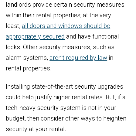
landlords provide certain security measures
within their rental properties; at the very
least,
all doors and windows should be
appropriately secured
and have functional
locks. Other security measures, such as
alarm systems,
aren’t required by law
in
rental properties.
Installing state-of-the-art security upgrades
could help justify higher rental rates. But, if a
tech-heavy security system is not in your
budget, then consider other ways to heighten
security at your rental.