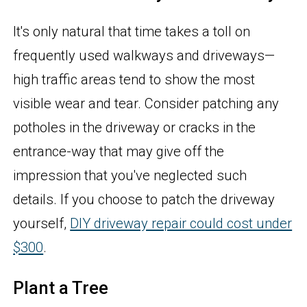
It's only natural that time takes a toll on
frequently used walkways and driveways—
high traffic areas tend to show the most
visible wear and tear. Consider patching any
potholes in the driveway or cracks in the
entrance-way that may give off the
impression that you've neglected such
details. If you choose to patch the driveway
yourself,
DIY driveway repair could cost under
$300
.
Plant a Tree