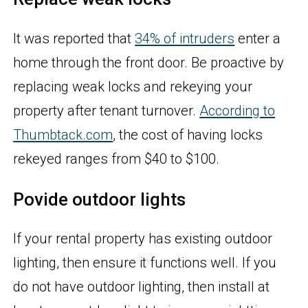
It was reported that
34% of intruders
enter a
home through the front door. Be proactive by
replacing weak locks and rekeying your
property after tenant turnover.
According to
Thumbtack.com
, the cost of having locks
rekeyed ranges from $40 to $100.
Povide outdoor lights
If your rental property has existing outdoor
lighting, then ensure it functions well. If you
do not have outdoor lighting, then install at