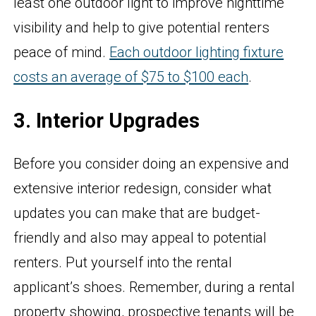
least one outdoor light to improve nighttime
visibility and help to give potential renters
peace of mind.
Each outdoor lighting fixture
costs an average of $75 to $100 each
.
3. Interior Upgrades
Before you consider doing an expensive and
extensive interior redesign, consider what
updates you can make that are budget-
friendly and also may appeal to potential
renters. Put yourself into the rental
applicant’s shoes. Remember, during a rental
property showing, prospective tenants will be