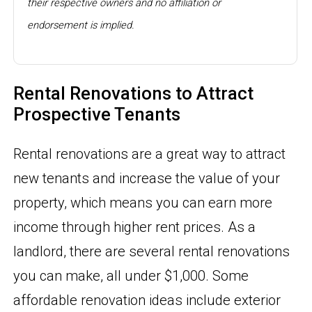
their respective owners and no affiliation or
endorsement is implied.
Rental Renovations to Attract
Prospective Tenants
Rental renovations are a great way to attract
new tenants and increase the value of your
property, which means you can earn more
income through higher rent prices. As a
landlord, there are several rental renovations
you can make, all under $1,000. Some
affordable renovation ideas include exterior