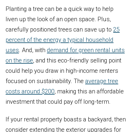
Planting a tree can be a quick way to help
liven up the look of an open space. Plus,
carefully positioned trees can save up to
25
percent of the energy a typical household
uses
. And, with
demand for green rental units
on the rise
, and this eco-friendly selling point
could help you draw in high-income renters
focused on sustainability. The
average tree
costs around $200
, making this an affordable
investment that could pay off long-term.
If your rental property boasts a backyard, then
consider extending the exterior upgrades for