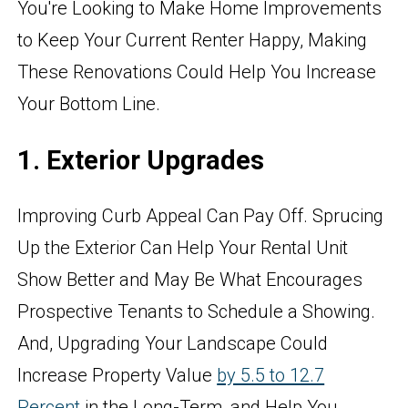
You're Looking to Make Home Improvements
to Keep Your Current Renter Happy, Making
These Renovations Could Help You Increase
Your Bottom Line.
1. Exterior Upgrades
Improving Curb Appeal Can Pay Off. Sprucing
Up the Exterior Can Help Your Rental Unit
Show Better and May Be What Encourages
Prospective Tenants to Schedule a Showing.
And, Upgrading Your Landscape Could
Increase Property Value
by 5.5 to 12.7
Percent
in the Long-Term, and Help You