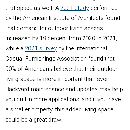
that space as well. A
2021 study
performed
by the American Institute of Architects found
that demand for outdoor living spaces
increased by 19 percent from 2020 to 2021,
while a
2021 survey
by the International
Casual Furnishings Association found that
90% of Americans believe that their outdoor
living space is more important than ever.
Backyard maintenance and updates may help
you pull in more applications, and if you have
a smaller property, this added living space
could be a great draw.