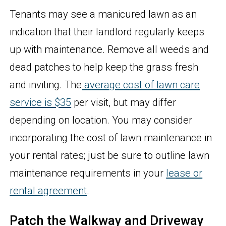
Tenants may see a manicured lawn as an
indication that their landlord regularly keeps
up with maintenance. Remove all weeds and
dead patches to help keep the grass fresh
and inviting. The
average cost of lawn care
service is $35
per visit, but may differ
depending on location. You may consider
incorporating the cost of lawn maintenance in
your rental rates; just be sure to outline lawn
maintenance requirements in your
lease or
rental agreement
.
Patch the Walkway and Driveway