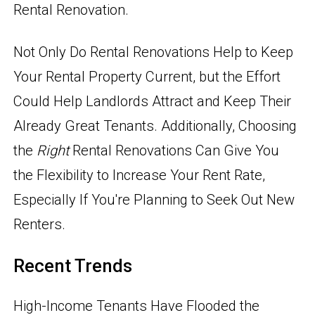
Rental Renovation.
Not Only Do Rental Renovations Help to Keep
Your Rental Property Current, but the Effort
Could Help Landlords Attract and Keep Their
Already Great Tenants. Additionally, Choosing
the
Right
Rental Renovations Can Give You
the Flexibility to Increase Your Rent Rate,
Especially If You're Planning to Seek Out New
Renters.
Recent Trends
High-Income Tenants Have Flooded the