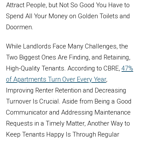
Attract People, but Not So Good You Have to
Spend All Your Money on Golden Toilets and
Doormen.
While Landlords Face Many Challenges, the
Two Biggest Ones Are Finding, and Retaining,
High-Quality Tenants. According to CBRE,
47%
of Apartments Turn Over Every Year
,
Improving Renter Retention and Decreasing
Turnover Is Crucial. Aside from Being a Good
Communicator and Addressing Maintenance
Requests in a Timely Matter, Another Way to
Keep Tenants Happy Is Through Regular