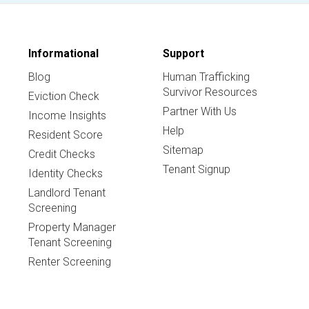
Informational
Support
Blog
Human Trafficking
Survivor Resources
Eviction Check
Partner With Us
Income Insights
Help
Resident Score
Sitemap
Credit Checks
Tenant Signup
Identity Checks
Landlord Tenant
Screening
Property Manager
Tenant Screening
Renter Screening