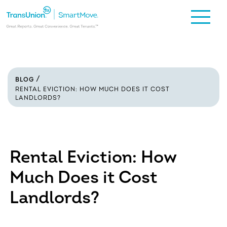
BLOG
RENTAL EVICTION: HOW MUCH DOES IT COST
LANDLORDS?
Rental Eviction: How
Much Does it Cost
Landlords?