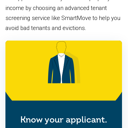
income by choosing an advanced tenant
screening service like SmartMove to help you
avoid bad tenants and evictions.
Know your applicant.