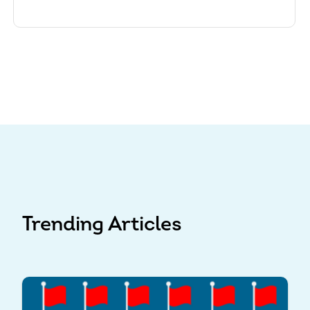
Trending Articles