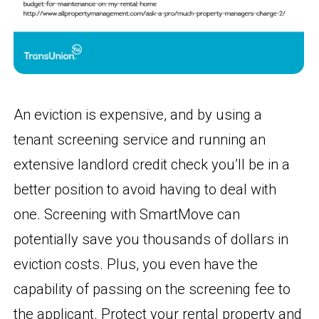
An eviction is expensive, and by using a
tenant screening service and running an
extensive landlord credit check you’ll be in a
better position to avoid having to deal with
one. Screening with SmartMove can
potentially save you thousands of dollars in
eviction costs. Plus, you even have the
capability of passing on the screening fee to
the applicant. Protect your rental property and