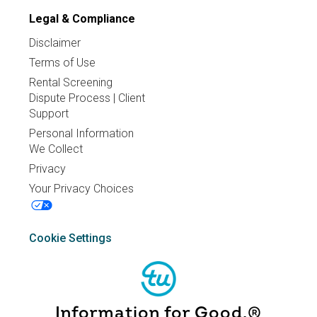
Legal & Compliance
Disclaimer
Terms of Use
Rental Screening
Dispute Process | Client
Support
Personal Information
We Collect
Privacy
Your Privacy Choices
Cookie Settings
Information for Good.®