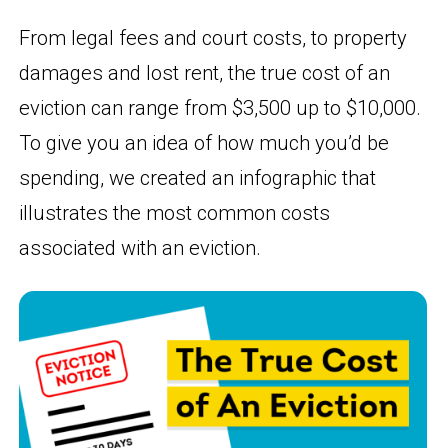
From legal fees and court costs, to property
damages and lost rent, the true cost of an
eviction can range from $3,500 up to $10,000.
To give you an idea of how much you’d be
spending, we created an infographic that
illustrates the most common costs
associated with an eviction.