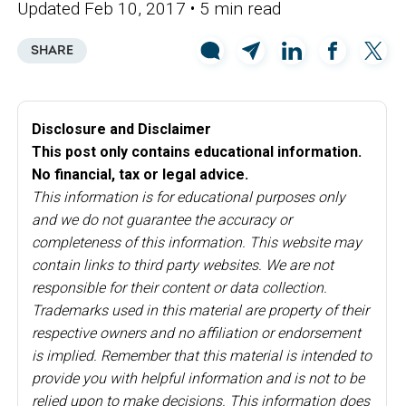
Updated Feb 10, 2017
• 5 min read
SHARE
Disclosure and Disclaimer
This post only contains educational information.
No financial, tax or legal advice.
This information is for educational purposes only
and we do not guarantee the accuracy or
completeness of this information. This website may
contain links to third party websites. We are not
responsible for their content or data collection.
Trademarks used in this material are property of their
respective owners and no affiliation or endorsement
is implied. Remember that this material is intended to
provide you with helpful information and is not to be
relied upon to make decisions. This information does