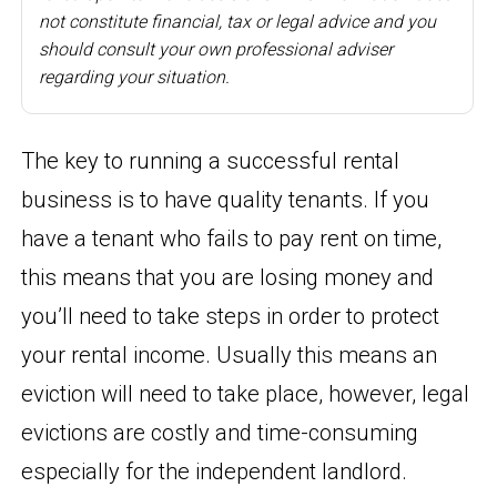
not constitute financial, tax or legal advice and you
should consult your own professional adviser
regarding your situation.
The key to running a successful rental
business is to have quality tenants. If you
have a tenant who fails to pay rent on time,
this means that you are losing money and
you’ll need to take steps in order to protect
your rental income. Usually this means an
eviction will need to take place, however, legal
evictions are costly and time-consuming
especially for the independent landlord.