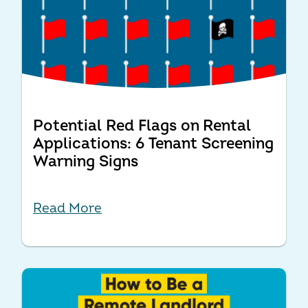
Potential Red Flags on Rental
Applications: 6 Tenant Screening
Warning Signs
Read More