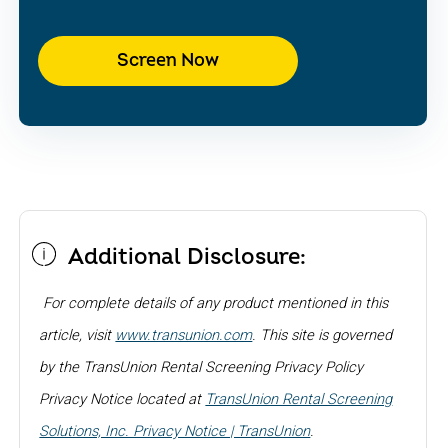
Screen Now
Additional Disclosure:
For complete details of any product mentioned in this
article, visit
www.transunion.com
. This site is governed
by the TransUnion Rental Screening Privacy Policy
Privacy Notice located at
TransUnion Rental Screening
Solutions, Inc. Privacy Notice | TransUnion
.