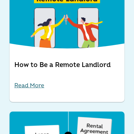
How to Be a Remote Landlord
Read More