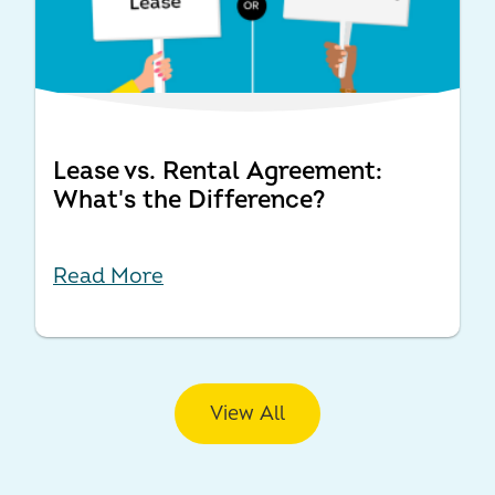
Lease vs. Rental Agreement:
What's the Difference?
Read More
View All