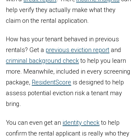
help verify they actually make what they
claim on the rental application.
How has your tenant behaved in previous
rentals? Get a
previous eviction report
and
criminal background check
to help you learn
more. Meanwhile, included in every screening
package,
ResidentScore
is designed to help
assess potential eviction risk a tenant may
bring.
You can even get an
identity check
to help
confirm the rental applicant is really who they