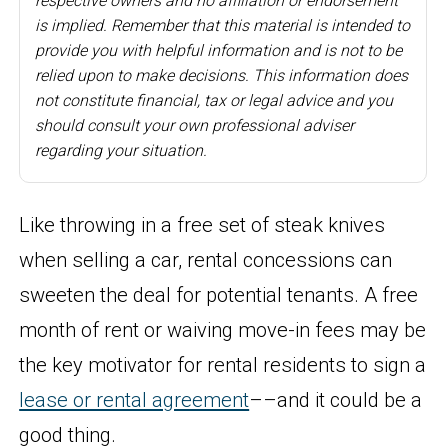
respective owners and no affiliation or endorsement
is implied. Remember that this material is intended to
provide you with helpful information and is not to be
relied upon to make decisions. This information does
not constitute financial, tax or legal advice and you
should consult your own professional adviser
regarding your situation.
Like throwing in a free set of steak knives
when selling a car, rental concessions can
sweeten the deal for potential tenants. A free
month of rent or waiving move-in fees may be
the key motivator for rental residents to sign a
lease or rental agreement
––and it could be a
good thing.