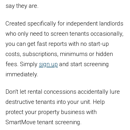
say they are.
Created specifically for independent landlords
who only need to screen tenants occasionally,
you can get fast reports with no start-up
costs, subscriptions, minimums or hidden
fees. Simply
sign up
and start screening
immediately.
Don’t let rental concessions accidentally lure
destructive tenants into your unit. Help
protect your property business with
SmartMove tenant screening.