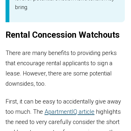
bring.
Rental Concession Watchouts
There are many benefits to providing perks
that encourage rental applicants to sign a
lease. However, there are some potential
downsides, too.
First, it can be easy to accidentally give away
too much. The
ApartmentIQ article
highlights
the need to very carefully consider the short