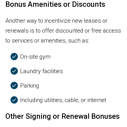
Bonus Amenities or Discounts
Another way to incentivize new leases or
renewals is to offer discounted or free access
to services or amenities, such as:
On-site gym
Laundry facilities
Parking
Including utilities, cable, or internet
Other Signing or Renewal Bonuses