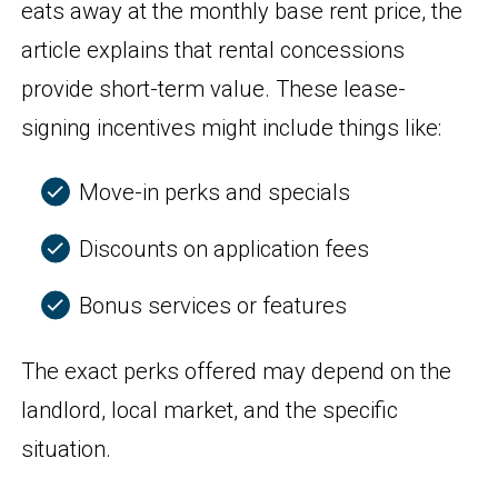
eats away at the monthly base rent price, the
article explains that rental concessions
provide short-term value. These lease-
signing incentives might include things like:
Move-in perks and specials
Discounts on application fees
Bonus services or features
The exact perks offered may depend on the
landlord, local market, and the specific
situation.