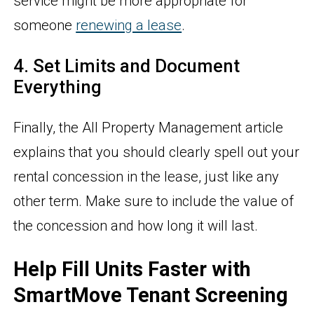
service might be more appropriate for
someone
renewing a lease
.
4. Set Limits and Document
Everything
Finally, the All Property Management article
explains that you should clearly spell out your
rental concession in the lease, just like any
other term. Make sure to include the value of
the concession and how long it will last.
Help Fill Units Faster with
SmartMove Tenant Screening