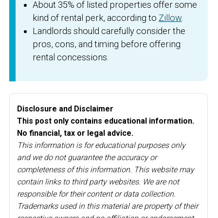
About 35% of listed properties offer some
kind of rental perk, according to
Zillow
.
Landlords should carefully consider the
pros, cons, and timing before offering
rental concessions.
Disclosure and Disclaimer
This post only contains educational information.
No financial, tax or legal advice.
This information is for educational purposes only
and we do not guarantee the accuracy or
completeness of this information. This website may
contain links to third party websites. We are not
responsible for their content or data collection.
Trademarks used in this material are property of their