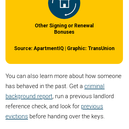
Other Signing or Renewal
Bonuses
Source: ApartmentIQ | Graphic: TransUnion
You can also learn more about how someone
has behaved in the past. Get a
criminal
background report
, run a previous landlord
reference check, and look for
previous
evictions
before handing over the keys.