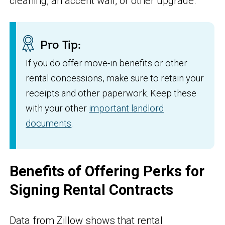
cleaning, an accent wall, or other upgrade.
Pro Tip:
If you do offer move-in benefits or other
rental concessions, make sure to retain your
receipts and other paperwork. Keep these
with your other
important landlord
documents
.
Benefits of Offering Perks for
Signing Rental Contracts
Data from Zillow shows that rental