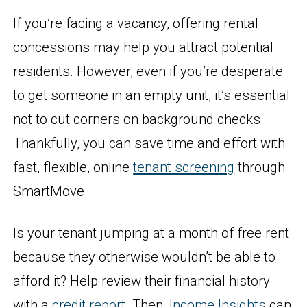
If you’re facing a vacancy, offering rental
concessions may help you attract potential
residents. However, even if you’re desperate
to get someone in an empty unit, it’s essential
not to cut corners on background checks.
Thankfully, you can save time and effort with
fast, flexible, online
tenant screening
through
SmartMove.
Is your tenant jumping at a month of free rent
because they otherwise wouldn’t be able to
afford it? Help review their financial history
with a
credit report
. Then,
Income Insights
can