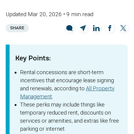
Updated Mar 20, 2026
• 9 min read
SHARE
Key Points:
Rental concessions are short-term
incentives that encourage lease signing
and renewals, according to
All Property
Management
.
These perks may include things like
temporary reduced rent, discounts on
services or amenities, and extras like free
parking or internet.