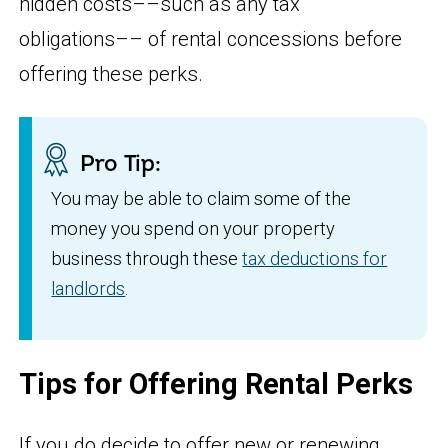
hidden costs––such as any tax
obligations–– of rental concessions before
offering these perks.
Pro Tip:
You may be able to claim some of the
money you spend on your property
business through these
tax deductions for
landlords
.
Tips for Offering Rental Perks
If you do decide to offer new or renewing