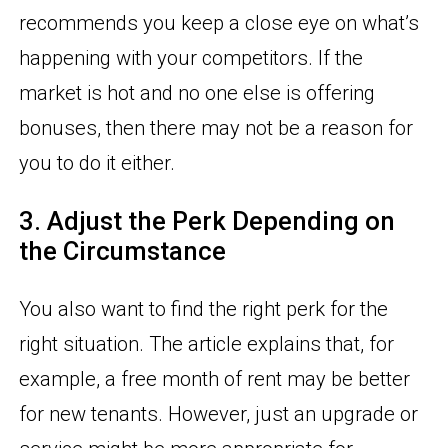
recommends you keep a close eye on what’s
happening with your competitors. If the
market is hot and no one else is offering
bonuses, then there may not be a reason for
you to do it either.
3. Adjust the Perk Depending on
the Circumstance
You also want to find the right perk for the
right situation. The article explains that, for
example, a free month of rent may be better
for new tenants. However, just an upgrade or