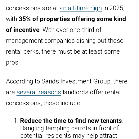
concessions are at
an all-time high
in 2025,
with
35% of properties offering some kind
of incentive
. With over one-third of
management companies dishing out these
rental perks, there must be at least some
pros.
According to Sands Investment Group, there
are
several reasons
landlords offer rental
concessions, these include:
Reduce the time to find new tenants
.
Dangling tempting carrots in front of
potential residents may help attract