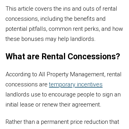
This article covers the ins and outs of rental
concessions, including the benefits and
potential pitfalls, common rent perks, and how
these bonuses may help landlords.
What are Rental Concessions?
According to All Property Management, rental
concessions are
temporary incentives
landlords use to encourage people to sign an
initial lease or renew their agreement.
Rather than a permanent price reduction that