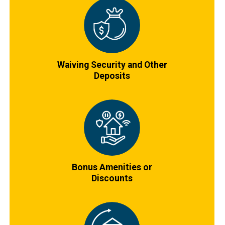
Waiving Security and Other
Deposits
Bonus Amenities or
Discounts