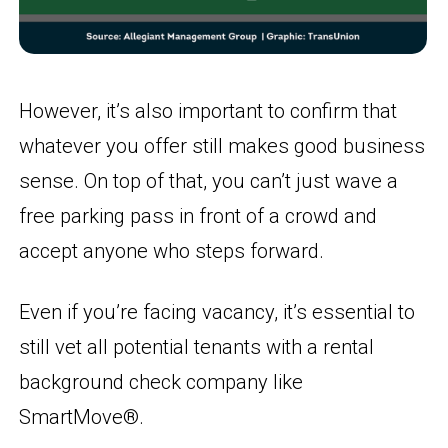
However, it’s also important to confirm that
whatever you offer still makes good business
sense. On top of that, you can’t just wave a
free parking pass in front of a crowd and
accept anyone who steps forward.
Even if you’re facing vacancy, it’s essential to
still vet all potential tenants with a rental
background check company like
SmartMove®.