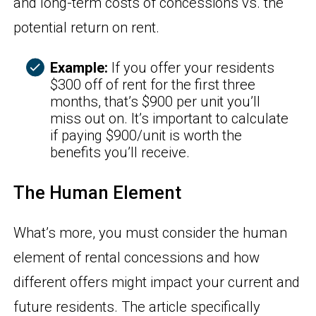
and long-term costs of concessions vs. the
potential return on rent.
Example:
If you offer your residents
$300 off of rent for the first three
months, that’s $900 per unit you’ll
miss out on. It’s important to calculate
if paying $900/unit is worth the
benefits you’ll receive.
The Human Element
What’s more, you must consider the human
element of rental concessions and how
different offers might impact your current and
future residents. The article specifically