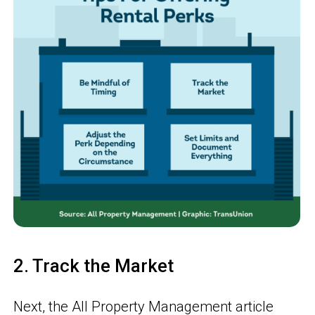
2. Track the Market
Next, the All Property Management article