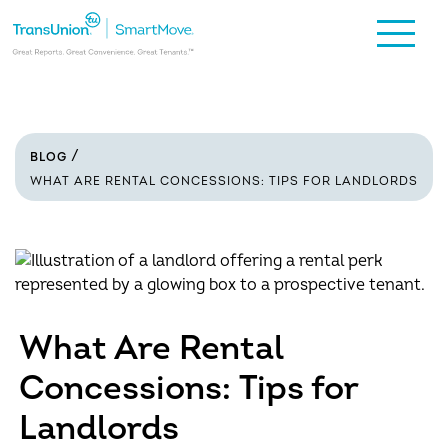
BLOG
WHAT ARE RENTAL CONCESSIONS: TIPS FOR LANDLORDS
What Are Rental
Concessions: Tips for
Landlords