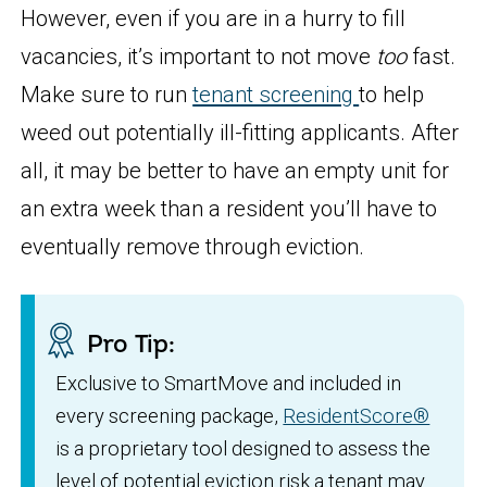
However, even if you are in a hurry to fill
vacancies, it’s important to not move
too
fast.
Make sure to run
tenant screening
to help
weed out potentially ill-fitting applicants. After
all, it may be better to have an empty unit for
an extra week than a resident you’ll have to
eventually remove through eviction.
Pro Tip:
Exclusive to SmartMove and included in
every screening package,
ResidentScore®
is a proprietary tool designed to assess the
level of potential eviction risk a tenant may