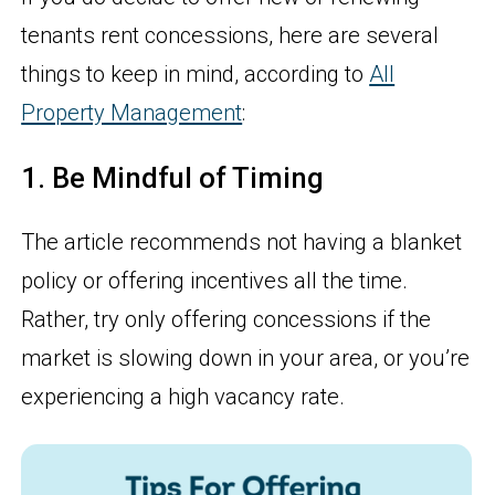
tenants rent concessions, here are several
things to keep in mind, according to
All
Property Management
:
1. Be Mindful of Timing
The article recommends not having a blanket
policy or offering incentives all the time.
Rather, try only offering concessions if the
market is slowing down in your area, or you’re
experiencing a high vacancy rate.