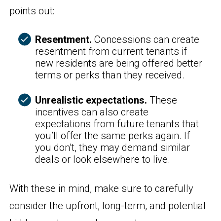
points out:
Resentment.
Concessions can create
resentment from current tenants if
new residents are being offered better
terms or perks than they received.
Unrealistic expectations.
These
incentives can also create
expectations from future tenants that
you’ll offer the same perks again. If
you don’t, they may demand similar
deals or look elsewhere to live.
With these in mind, make sure to carefully
consider the upfront, long-term, and potential