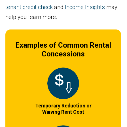
tenant credit check
and
Income Insights
may
help you learn more.
Examples of Common Rental
Concessions
Temporary Reduction or
Waiving Rent Cost