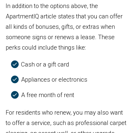
In addition to the options above, the
ApartmentIQ article states that you can offer
all kinds of bonuses, gifts, or extras when
someone signs or renews a lease. These
perks could include things like:
Cash or a gift card
Appliances or electronics
A free month of rent
For residents who renew, you may also want
to offer a service, such as professional carpet