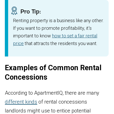
Pro Tip:
Renting property is a business like any other.
If you want to promote profitability, it’s
important to know
how to set a fair rental
price
that attracts the residents you want.
Examples of Common Rental
Concessions
According to ApartmentIQ, there are many
different kinds
of rental concessions
landlords might use to entice potential