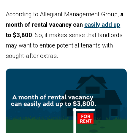
According to Allegiant Management Group,
a
month of rental vacancy can
easily add up
to $3,800
. So, it makes sense that landlords
may want to entice potential tenants with
sought-after extras.