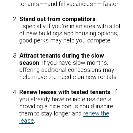
tenants––and fill vacancies–– faster.
Stand out from competitors
.
Especially if you’re in an area with a lot
of new buildings and housing options,
good perks may help you compete.
Attract tenants during the slow
season
. If you have slow months,
offering additional concessions may
help move the needle on new rentals.
Renew leases with tested tenants
. If
you already have reliable residents,
providing a nice bonus could inspire
them to stay longer and
renew the
lease
.