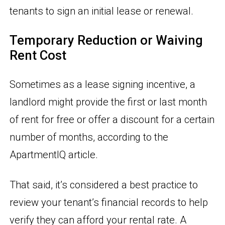
tenants to sign an initial lease or renewal.
Temporary Reduction or Waiving
Rent Cost
Sometimes as a lease signing incentive, a
landlord might provide the first or last month
of rent for free or offer a discount for a certain
number of months, according to the
ApartmentIQ article.
That said, it’s considered a best practice to
review your tenant’s financial records to help
verify they can afford your rental rate. A