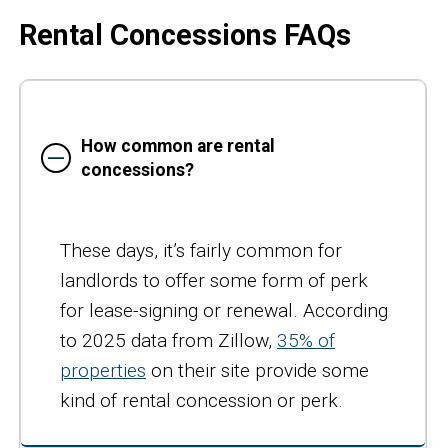
Rental Concessions FAQs
How common are rental
concessions?
These days, it’s fairly common for
landlords to offer some form of perk
for lease-signing or renewal. According
to 2025 data from Zillow,
35% of
properties
on their site provide some
kind of rental concession or perk.