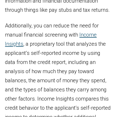
information and financial documentation
through things like pay stubs and tax returns.
Additionally, you can reduce the need for
manual financial screening with
Income
Insights
, a proprietary tool that analyzes the
applicant’s self-reported income by using
data from the credit report, including an
analysis of how much they pay toward
balances, the amount of money they spend,
and the types of balances they carry among
other factors. Income Insights compares this
credit behavior to the applicant’s self-reported