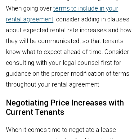
When going over
terms to include in your
rental agreement
, consider adding in clauses
about expected rental rate increases and how
they will be communicated, so that tenants
know what to expect ahead of time. Consider
consulting with your legal counsel first for
guidance on the proper modification of terms
throughout your rental agreement.
Negotiating Price Increases with
Current Tenants
When it comes time to negotiate a lease