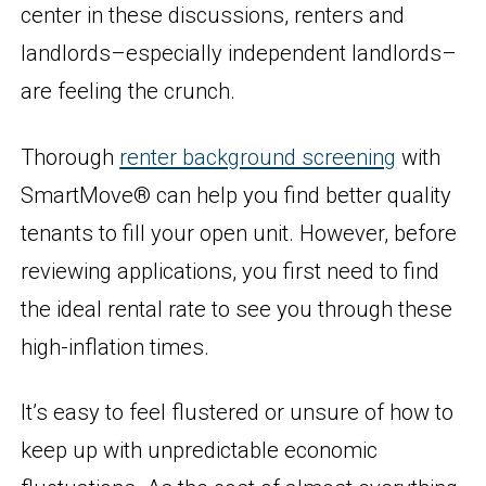
center in these discussions, renters and
landlords–especially independent landlords–
are feeling the crunch.
Thorough
renter background screening
with
SmartMove® can help you find better quality
tenants to fill your open unit. However, before
reviewing applications, you first need to find
the ideal rental rate to see you through these
high-inflation times.
It’s easy to feel flustered or unsure of how to
keep up with unpredictable economic