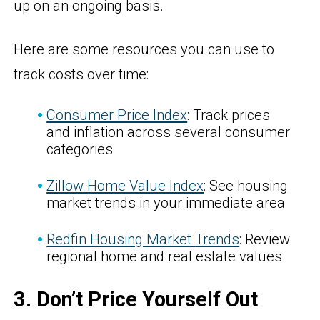
up on an ongoing basis.
Here are some resources you can use to
track costs over time:
Consumer Price Index
: Track prices
and inflation across several consumer
categories
Zillow Home Value Index
: See housing
market trends in your immediate area
Redfin Housing Market
Trends
: Review
regional home and real estate values
3. Don’t Price Yourself Out