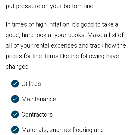
put pressure on your bottom line.
In times of high inflation, it’s good to take a
good, hard look at your books. Make a list of
all of your rental expenses and track how the
prices for line items like the following have
changed:
Utilities
Maintenance
Contractors
Materials, such as flooring and