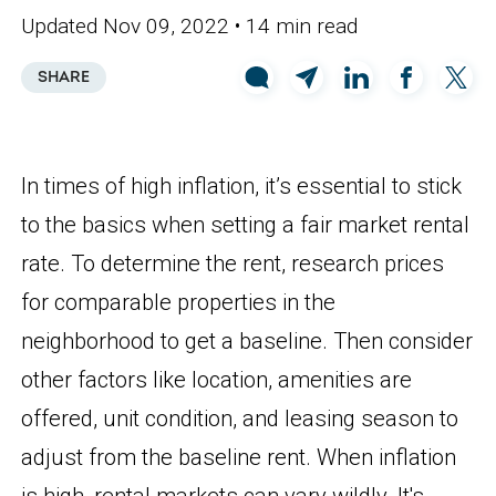
Updated Nov 09, 2022
• 14 min read
SHARE
In times of high inflation, it’s essential to stick
to the basics when setting a fair market rental
rate. To determine the rent, research prices
for comparable properties in the
neighborhood to get a baseline. Then consider
other factors like location, amenities are
offered, unit condition, and leasing season to
adjust from the baseline rent. When inflation
is high, rental markets can vary wildly. It's