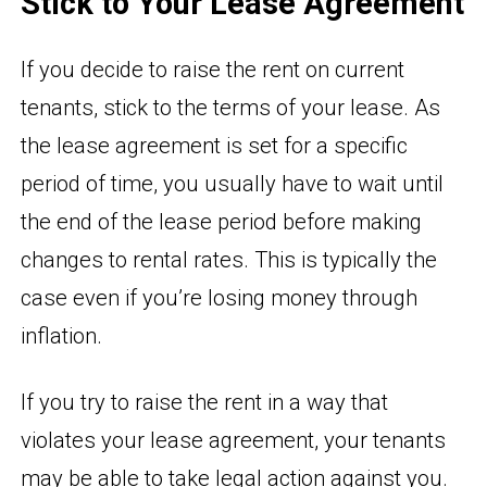
Stick to Your Lease Agreement
If you decide to raise the rent on current
tenants, stick to the terms of your lease. As
the lease agreement is set for a specific
period of time, you usually have to wait until
the end of the lease period before making
changes to rental rates. This is typically the
case even if you’re losing money through
inflation.
If you try to raise the rent in a way that
violates your lease agreement, your tenants
may be able to take legal action against you.