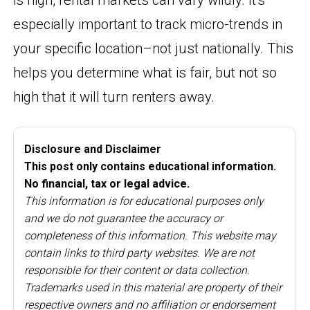
especially important to track micro-trends in
your specific location–not just nationally. This
helps you determine what is fair, but not so
high that it will turn renters away.
Disclosure and Disclaimer
This post only contains educational information.
No financial, tax or legal advice.
This information is for educational purposes only
and we do not guarantee the accuracy or
completeness of this information. This website may
contain links to third party websites. We are not
responsible for their content or data collection.
Trademarks used in this material are property of their
respective owners and no affiliation or endorsement