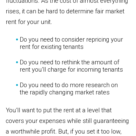
fluctuations. As the cost of almost everything
rises, it can be hard to determine fair market
rent for your unit.
Do you need to consider repricing your
rent for existing tenants
Do you need to rethink the amount of
rent you’ll charge for incoming tenants
Do you need to do more research on
the rapidly changing market rates
You’ll want to put the rent at a level that
covers your expenses while still guaranteeing
a worthwhile profit. But, if you set it too low,