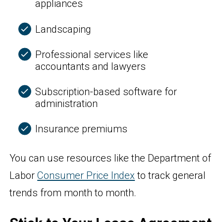
appliances
Landscaping
Professional services like
accountants and lawyers
Subscription-based software for
administration
Insurance premiums
You can use resources like the Department of
Labor
Consumer Price Index
to track general
trends from month to month.