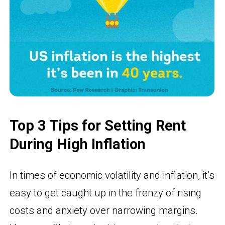
Top 3 Tips for Setting Rent
During High Inflation
In times of economic volatility and inflation, it’s
easy to get caught up in the frenzy of rising
costs and anxiety over narrowing margins.