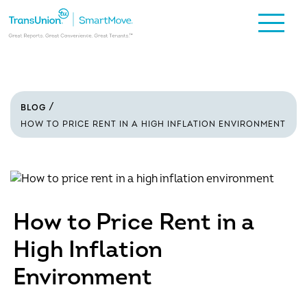
BLOG
HOW TO PRICE RENT IN A HIGH INFLATION ENVIRONMENT
How to Price Rent in a
High Inflation
Environment