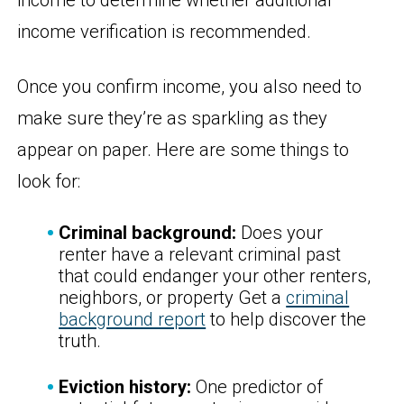
income to determine whether additional
income verification is recommended.
Once you confirm income, you also need to
make sure they’re as sparkling as they
appear on paper. Here are some things to
look for:
Criminal background:
Does your
renter have a relevant criminal past
that could endanger your other renters,
neighbors, or property Get a
criminal
background report
to help discover the
truth.
Eviction history:
One predictor of