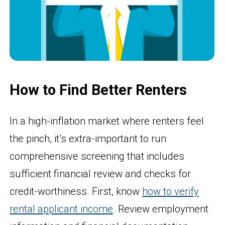
How to Find Better Renters
In a high-inflation market where renters feel
the pinch, it’s extra-important to run
comprehensive screening that includes
sufficient financial review and checks for
credit-worthiness. First, know
how to verify
rental applicant income
. Review employment