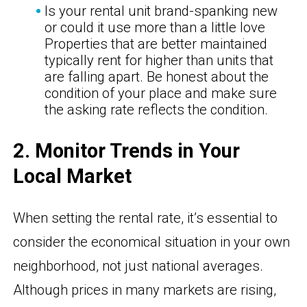
Is your rental unit brand-spanking new
or could it use more than a little love
Properties that are better maintained
typically rent for higher than units that
are falling apart. Be honest about the
condition of your place and make sure
the asking rate reflects the condition.
2. Monitor Trends in Your
Local Market
When setting the rental rate, it’s essential to
consider the economical situation in your own
neighborhood, not just national averages.
Although prices in many markets are rising,