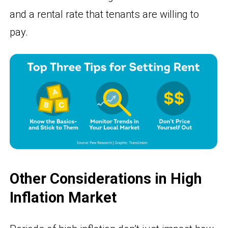
and a rental rate that tenants are willing to
pay.
Other Considerations in High
Inflation Market