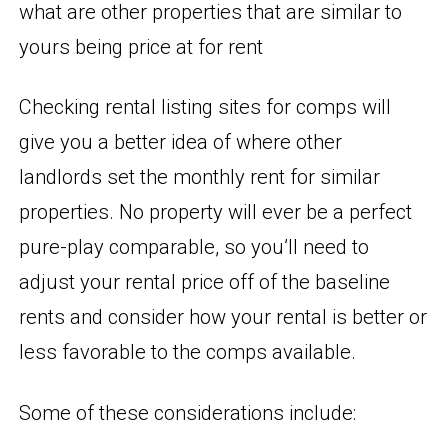
what are other properties that are similar to
yours being price at for rent
Checking rental listing sites for comps will
give you a better idea of where other
landlords set the monthly rent for similar
properties. No property will ever be a perfect
pure-play comparable, so you’ll need to
adjust your rental price off of the baseline
rents and consider how your rental is better or
less favorable to the comps available.
Some of these considerations include: