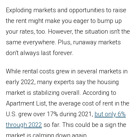
Exploding markets and opportunities to raise
the rent might make you eager to bump up
your rates, too. However, the situation isn't the
same everywhere. Plus, runaway markets
don’t always last forever.
While rental costs grew in several markets in
early 2022, many experts say the housing
market is stabilizing overall. According to
Apartment List, the average cost of rent in the
U.S. grew over 17% during 2021,
but only 6%
through 2022
so far. This could be a sign the
market is calming down again.