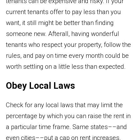
tenants can be expensive and risky. If your
current tenants offer to pay less than you
want, it still might be better than finding
someone new. Afterall, having wonderful
tenants who respect your property, follow the
rules, and pay on time every month could be
worth settling on a little less than expected.
Obey Local Laws
Check for any local laws that may limit the
percentage by which you can raise the rent in
a particular time frame. Same states––and
even cities––put a cap on rent increases.