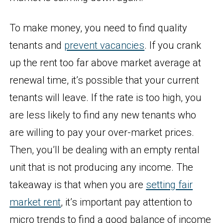
To make money, you need to find quality
tenants and
prevent vacancies
. If you crank
up the rent too far above market average at
renewal time, it’s possible that your current
tenants will leave. If the rate is too high, you
are less likely to find any new tenants who
are willing to pay your over-market prices.
Then, you’ll be dealing with an empty rental
unit that is not producing any income. The
takeaway is that when you are
setting fair
market rent
, it’s important pay attention to
micro trends to find a good balance of income