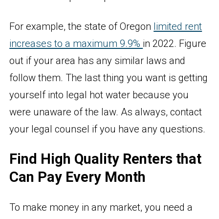
For example, the state of Oregon
limited rent
increases to a maximum 9.9%
in 2022. Figure
out if your area has any similar laws and
follow them. The last thing you want is getting
yourself into legal hot water because you
were unaware of the law. As always, contact
your legal counsel if you have any questions.
Find High Quality Renters that
Can Pay Every Month
To make money in any market, you need a