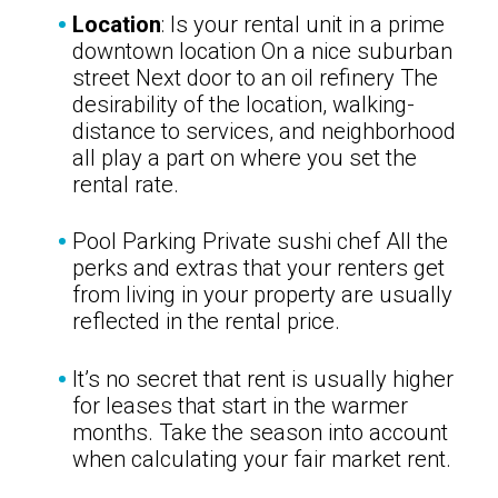
Location
: Is your rental unit in a prime
downtown location On a nice suburban
street Next door to an oil refinery The
desirability of the location, walking-
distance to services, and neighborhood
all play a part on where you set the
rental rate.
Pool Parking Private sushi chef All the
perks and extras that your renters get
from living in your property are usually
reflected in the rental price.
It’s no secret that rent is usually higher
for leases that start in the warmer
months. Take the season into account
when calculating your fair market rent.