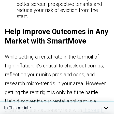
better screen prospective tenants and
reduce your risk of eviction from the
start.
Help Improve Outcomes in Any
Market with SmartMove
While setting a rental rate in the turmoil of
high inflation, it’s critical to check out comps,
reflect on your unit’s pros and cons, and
research micro-trends in your area. However,
getting the rent right is only half the battle.
Help discover if your rental applicant is a
In This Article
champion or a cautionary tale with
thorough