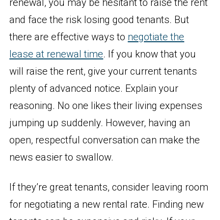
renewal, you may be hesitant to raise the rent
and face the risk losing good tenants. But
there are effective ways to
negotiate the
lease at renewal time
. If you know that you
will raise the rent, give your current tenants
plenty of advanced notice. Explain your
reasoning. No one likes their living expenses
jumping up suddenly. However, having an
open, respectful conversation can make the
news easier to swallow.
If they’re great tenants, consider leaving room
for negotiating a new rental rate. Finding new