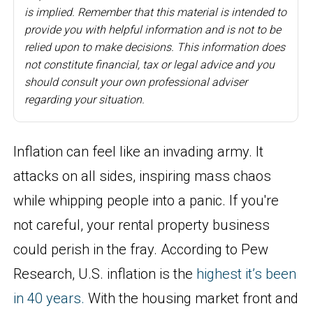
is implied. Remember that this material is intended to
provide you with helpful information and is not to be
relied upon to make decisions. This information does
not constitute financial, tax or legal advice and you
should consult your own professional adviser
regarding your situation.
Inflation can feel like an invading army. It
attacks on all sides, inspiring mass chaos
while whipping people into a panic. If you're
not careful, your rental property business
could perish in the fray. According to Pew
Research, U.S. inflation is the
highest it’s been
in 40
years
.
With the housing market front and