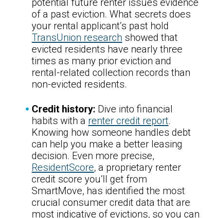
potential future renter issues evidence
of a past eviction. What secrets does
your rental applicant’s past hold
TransUnion research
showed that
evicted residents have nearly three
times as many prior eviction and
rental-related collection records than
non-evicted residents.
Credit history:
Dive into financial
habits with a
renter credit report
.
Knowing how someone handles debt
can help you make a better leasing
decision. Even more precise,
ResidentScore
, a proprietary renter
credit score you’ll get from
SmartMove, has identified the most
crucial consumer credit data that are
most indicative of evictions, so you can