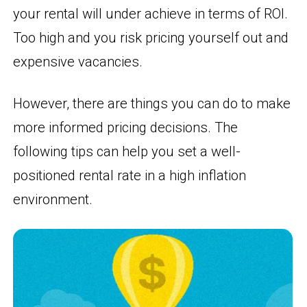
your rental will under achieve in terms of ROI.
Too high and you risk pricing yourself out and
expensive vacancies.
However, there are things you can do to make
more informed pricing decisions. The
following tips can help you set a well-
positioned rental rate in a high inflation
environment.