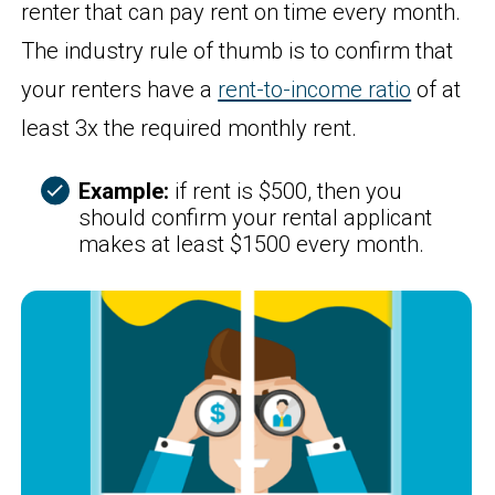
renter that can pay rent on time every month.
The industry rule of thumb is to confirm that
your renters have a
rent-to-income ratio
of at
least 3x the required monthly rent.
Example:
if rent is $500, then you
should confirm your rental applicant
makes at least $1500 every month.