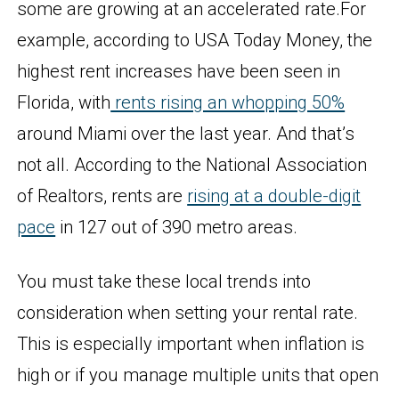
some are growing at an accelerated rate.For
example, according to USA Today Money, the
highest rent increases have been seen in
Florida, with
rents rising an whopping 50%
around Miami over the last year. And that’s
not all. According to the National Association
of Realtors, rents are
rising at a double-digit
pace
in 127 out of 390 metro areas.
You must take these local trends into
consideration when setting your rental rate.
This is especially important when inflation is
high or if you manage multiple units that open