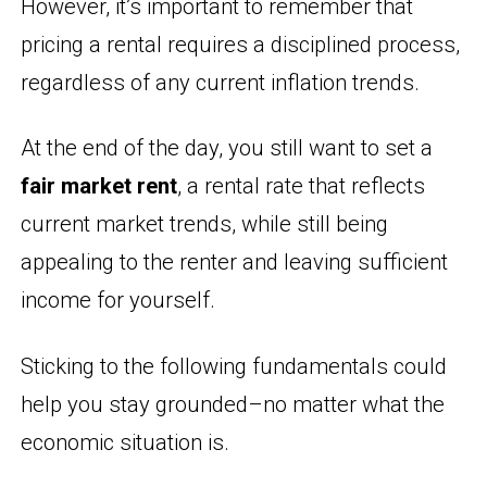
However, it’s important to remember that
pricing a rental requires a disciplined process,
regardless of any current inflation trends.
At the end of the day, you still want to set a
fair market rent
, a rental rate that reflects
current market trends, while still being
appealing to the renter and leaving sufficient
income for yourself.
Sticking to the following fundamentals could
help you stay grounded–no matter what the
economic situation is.