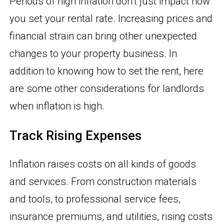
Periods of high inflation don’t just impact how
you set your rental rate. Increasing prices and
financial strain can bring other unexpected
changes to your property business. In
addition to knowing how to set the rent, here
are some other considerations for landlords
when inflation is high.
Track Rising Expenses
Inflation raises costs on all kinds of goods
and services. From construction materials
and tools, to professional service fees,
insurance premiums, and utilities, rising costs