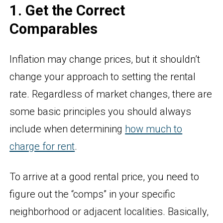
1. Get the Correct
Comparables
Inflation may change prices, but it shouldn’t
change your approach to setting the rental
rate. Regardless of market changes, there are
some basic principles you should always
include when determining
how much to
charge for rent
.
To arrive at a good rental price, you need to
figure out the “comps” in your specific
neighborhood or adjacent localities. Basically,