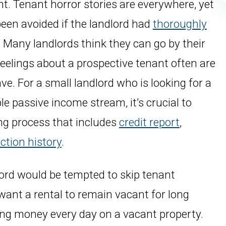
ent. Tenant horror stories are everywhere, yet
been avoided if the landlord had
thoroughly
 Many landlords think they can go by their
feelings about a prospective tenant often are
ve. For a small landlord who is looking for a
e passive income stream, it’s crucial to
ng process that includes
credit report
,
iction history
.
lord would be tempted to skip tenant
 want a rental to remain vacant for long
osing money every day on a vacant property.