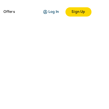
Log In
Sign Up
Offers