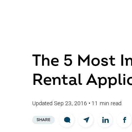
The 5 Most I
Rental Appli
Updated Sep 23, 2016
• 11 min read
SHARE