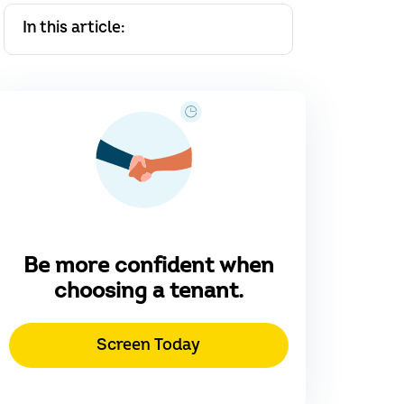
In this article:
Be more confident when
choosing a tenant.
Screen Today