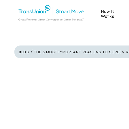
How It
Works
BLOG
THE 5 MOST IMPORTANT REASONS TO SCREEN R