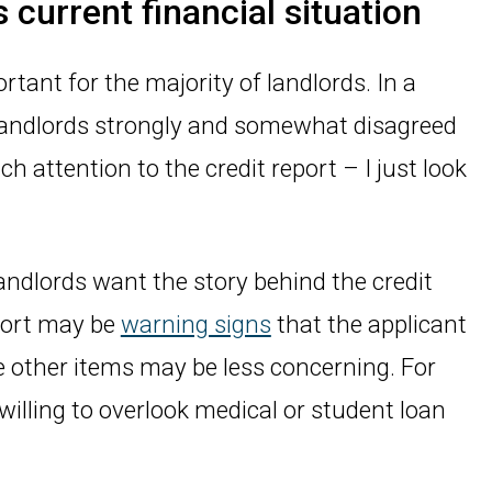
 current financial situation
ortant for the majority of landlords. In a
landlords strongly and somewhat disagreed
h attention to the credit report – I just look
andlords want the story behind the credit
eport may be
warning signs
that the applicant
ile other items may be less concerning. For
illing to overlook medical or student loan