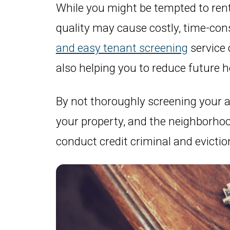
While you might be tempted to rent 
quality may cause costly, time-co
and easy tenant screening
service 
also helping you to reduce future 
By not thoroughly screening your ap
your property, and the neighborhood
conduct credit criminal and evictio