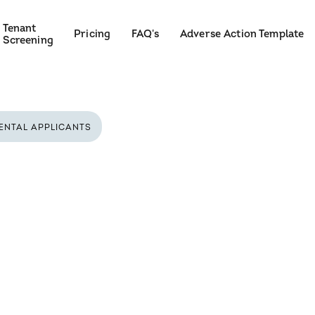
Tenant
Pricing
FAQ's
Adverse Action Template
Screening
ENTAL APPLICANTS