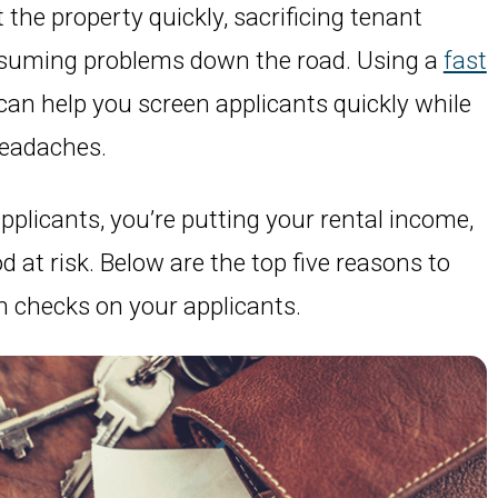
the property quickly, sacrificing tenant
nsuming problems down the road. Using a
fast
can help you screen applicants quickly while
headaches.
plicants, you’re putting your rental income,
 at risk. Below are the top five reasons to
n checks on your applicants.