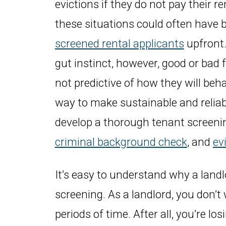
evictions if they do not pay their r
these situations could often have 
screened rental applicants
upfront.
gut instinct, however, good or bad 
not predictive of how they will beha
way to make sustainable and reliabl
develop a thorough tenant screeni
criminal background check
, and
ev
It’s easy to understand why a land
screening. As a landlord, you don’t
periods of time. After all, you’re l