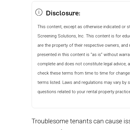
Disclosure:
This content, except as otherwise indicated or st
Screening Solutions, Inc. This content is for e
are the property of their respective owners, and 
presented in this content is “as is” without warra
complete and does not constitute legal advice, 
check these terms from time to time for changes
terms listed. Laws and regulations may vary by s
questions related to your rental property practi
Troublesome tenants can cause iss