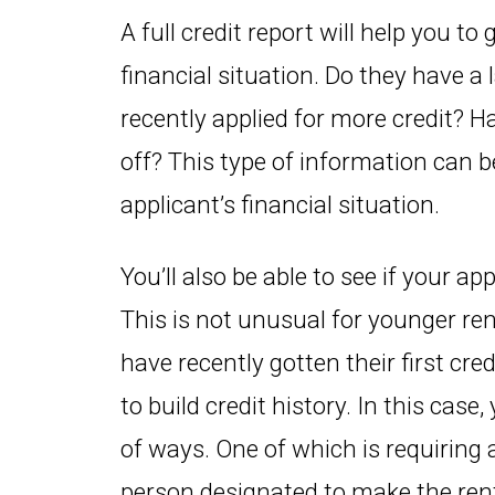
A full credit report will help you to
financial situation. Do they have 
recently applied for more credit? H
off? This type of information can be
applicant’s financial situation.
You’ll also be able to see if your ap
This is not unusual for younger re
have recently gotten their first cr
to build credit history. In this case
of ways. One of which is requiring a
person designated to make the rent