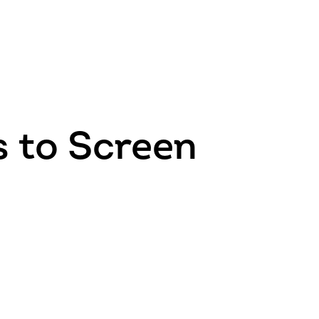
 to Screen