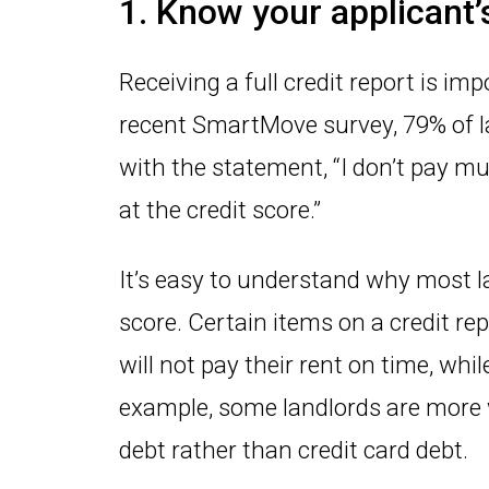
1. Know your applicant’s
Receiving a full credit report is imp
recent SmartMove survey, 79% of 
with the statement, “I don’t pay muc
at the credit score.”
It’s easy to understand why most l
score. Certain items on a credit r
will not pay their rent on time, wh
example, some landlords are more w
debt rather than credit card debt.