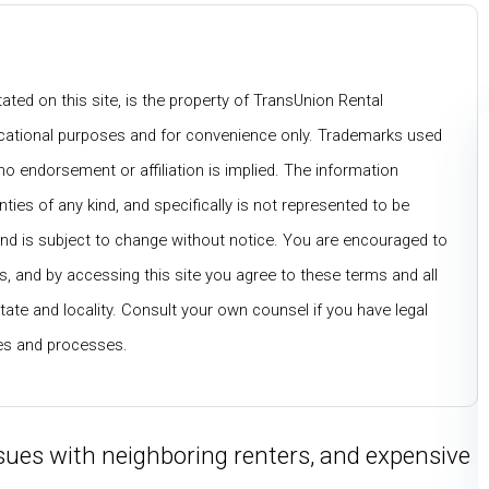
ated on this site, is the property of TransUnion Rental
ducational purposes and for convenience only. Trademarks used
no endorsement or affiliation is implied. The information
nties of any kind, and specifically is not represented to be
and is subject to change without notice. You are encouraged to
, and by accessing this site you agree to these terms and all
tate and locality. Consult your own counsel if you have legal
ces and processes.
ues with neighboring renters, and expensive