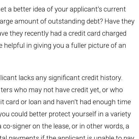
 get a better idea of your applicant’s current
a large amount of outstanding debt? Have they
ave they recently had a credit card charged
 helpful in giving you a fuller picture of an
plicant lacks any significant credit history.
nters who may not have credit yet, or who
edit card or loan and haven’t had enough time
, you could better protect yourself in a variety
 co-signer on the lease, or in other words, a
al payments if the applicant is unable to pay.