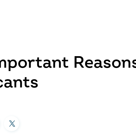
mportant Reasons
cants